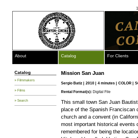
1
About
Catalog
For Clients
Catalog
Mission San Juan
» Filmmakers
Sergio Batiz
|
2010 |
4 minutes |
COLOR |
S
» Films
Rental Format(s):
Digital File
» Search
This small town San Juan Bautist
place of the Spanish Franciscan 
church and a convent (in Californ
most important historical events 
remembered for being the locatio