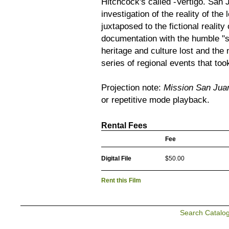
Hitchcock's called -Vertigo. San 
investigation of the reality of th
juxtaposed to the fictional reali
documentation with the humble "sm
heritage and culture lost and the m
series of regional events that to
Projection note:
Mission San Jua
or repetitive mode playback.
Rental Fees
Fee
Digital File
$50.00
Rent this Film
Search Catalo