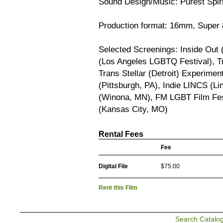
Sound Design/Music: Purest Spiri
Production format: 16mm, Super 
Selected Screenings: Inside Out 
(Los Angeles LGBTQ Festival), Tr
Trans Stellar (Detroit) Experime
(Pittsburgh, PA), Indie LINCS (Li
(Winona, MN), FM LGBT Film Fes
(Kansas City, MO)
Rental Fees
Fee
Digital File
$75.00
Rent this Film
Search Catalo