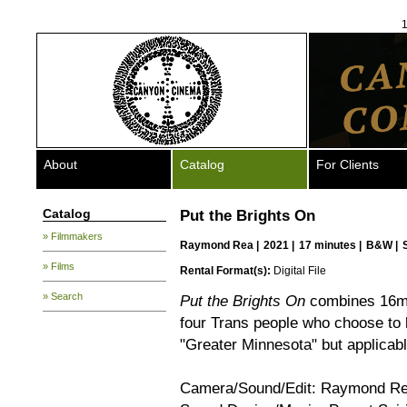
1
About
Catalog
For Clients
Catalog
Put the Brights On
» Filmmakers
Raymond Rea
|
2021 |
17 minutes |
B&W |
» Films
Rental Format(s):
Digital File
» Search
Put the Brights On
combines 16mm,
four Trans people who choose to l
"Greater Minnesota" but applicabl
Camera/Sound/Edit: Raymond R