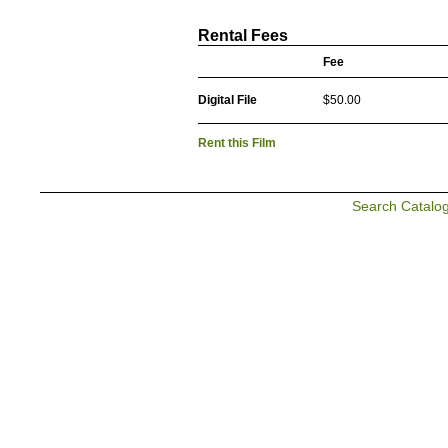
Rental Fees
Fee
Digital File
$50.00
Rent this Film
Search Catalo