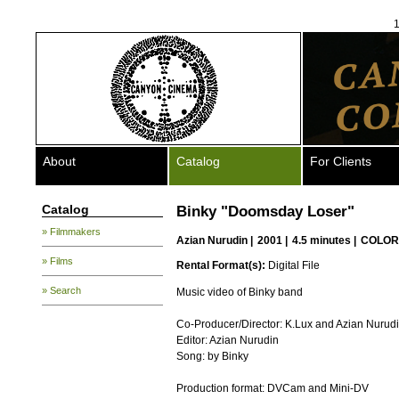
1
About
Catalog
For Clients
Catalog
Binky "Doomsday Loser"
» Filmmakers
Azian Nurudin
|
2001 |
4.5 minutes |
COLOR
» Films
Rental Format(s):
Digital File
» Search
Music video of Binky band
Co-Producer/Director: K.Lux and Azian Nurud
Editor: Azian Nurudin
Song: by Binky
Production format: DVCam and Mini-DV