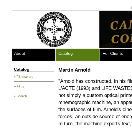
1
About
Catalog
For Clients
Catalog
Martin Arnold
» Filmmakers
"Arnold has constructed, in hi
» Films
L'ACTE (1993) and LIFE WASTE
not simply a custom optical printe
» Search
mnemographic machine, an appara
the surfaces of film. Arnold's cin
forces, an outside source of ene
In turn, the machine exports text