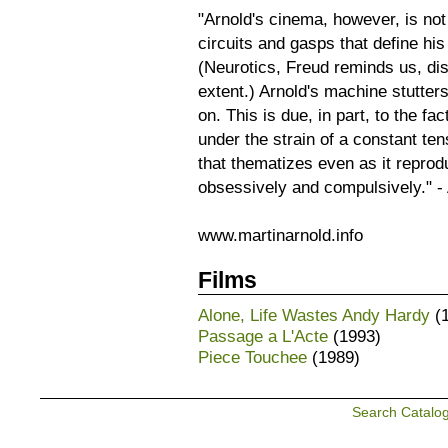
"Arnold's cinema, however, is no
circuits and gasps that define hi
(Neurotics, Freud reminds us, di
extent.) Arnold's machine stutter
on. This is due, in part, to the fa
under the strain of a constant te
that thematizes even as it repro
obsessively and compulsively." - 
www.martinarnold.info
Films
Alone, Life Wastes Andy Hardy
(1
Passage a L'Acte
(1993)
Piece Touchee
(1989)
Search Catalo