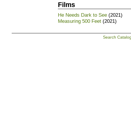
Films
He Needs Dark to See
(2021)
Measuring 500 Feet
(2021)
Search Catalo