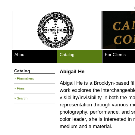
1
About
Catalog
For Clients
Catalog
Abigail He
» Filmmakers
Abigail He is a Brooklyn-based fi
» Films
work explores the interchangeabl
visibility/invisibility in both the
» Search
representation through various me
photography, performance, and sc
color leader, she is interested in 
medium and a material.