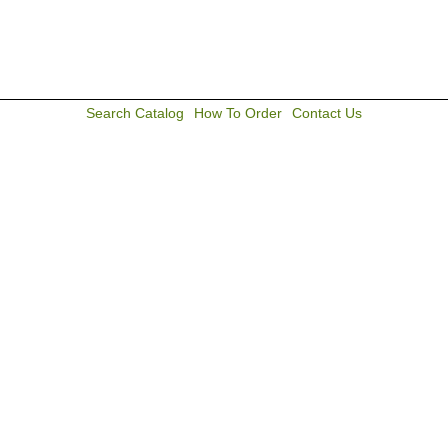
Search Catalog
How To Order
Contact Us