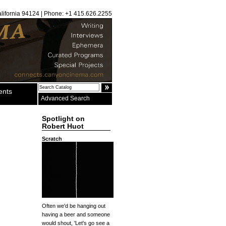
alifornia 94124 | Phone: +1 415.626.2255
ents
Advanced Search
Spotlight on
Robert Huot
Scratch
Often we'd be hanging out
having a beer and someone
would shout, 'Let's go see a