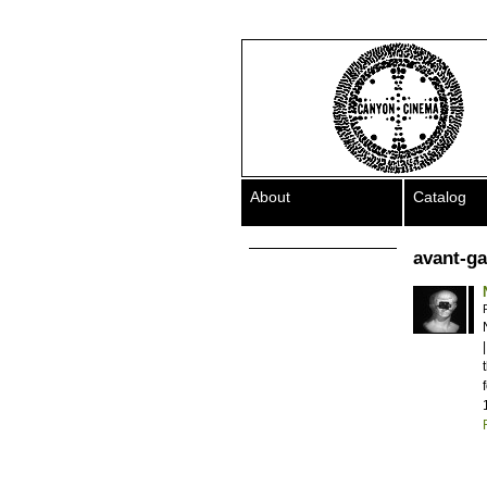
About
Catalog
avant-g