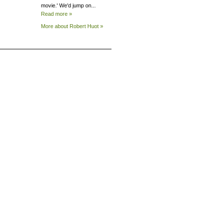
movie.' We'd jump on...
Read more »
More about Robert
Huot »