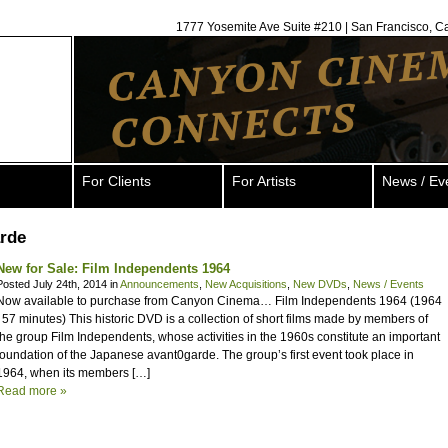
1777 Yosemite Ave Suite #210 | San Francisco, C
For Clients
For Artists
News / Ev
arde
New for Sale: Film Independents 1964
Posted July 24th, 2014 in
Announcements
,
New Acquisitions
,
New DVDs
,
News / Events
Now available to purchase from Canyon Cinema… Film Independents 1964 (1964
| 57 minutes) This historic DVD is a collection of short films made by members of
the group Film Independents, whose activities in the 1960s constitute an important
foundation of the Japanese avant0garde. The group’s first event took place in
1964, when its members […]
Read more »