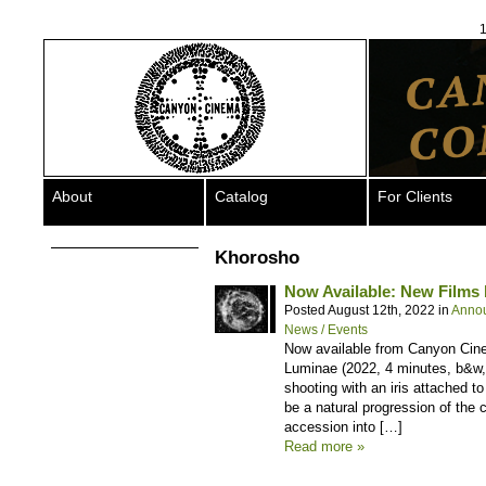
1
About
Catalog
For Clients
Khorosho
Now Available: New Films
Posted August 12th, 2022 in
Anno
News / Events
Now available from Canyon Cin
Luminae (2022, 4 minutes, b&w, s
shooting with an iris attached t
be a natural progression of the c
accession into […]
Read more »