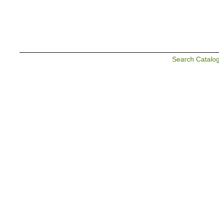
Search Catalo