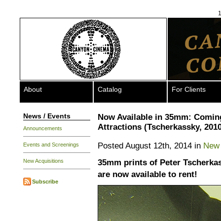
1
About
Catalog
For Clients
News / Events
Now Available in 35mm: Comin
Attractions (Tscherkassky, 2010
Announcements
Posted August 12th, 2014 in
New 
Events and Screenings
35mm prints of Peter Tscherkas
New Acquisitions
are now available to rent!
Subscribe