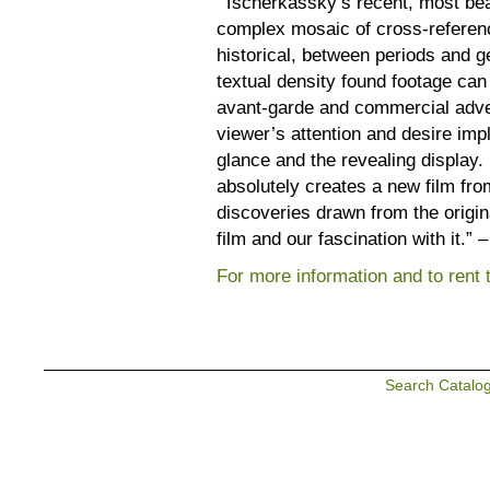
“Tscherkassky’s recent, most beau
complex mosaic of cross-referen
historical, between periods and 
textual density found footage can
avant-garde and commercial advert
viewer’s attention and desire impl
glance and the revealing display.
absolutely creates a new film from
discoveries drawn from the origin
film and our fascination with it.”
For more information and to rent th
Search Catalo