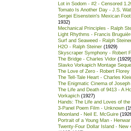
Lot in Sodom - #2 - Censored 1.20
Tomato Is Another Day - J.S. Wat
Sergei Eisenstein's Mexican Foot
1932)
Mechanical Principles - Ralph St
Light Rhythms - Francis Bruguièr
Surf and Seaweed - Ralph Steine
H2O - Ralph Steiner
(1929)
Skyscraper Symphony - Robert F
The Bridge - Charles Vidor
(1929
Slavko Vorkapich Montage Seque
The Love of Zero - Robert Florey
The Tell-Tale Heart - Charles Klei
The Enigmatic Cinema of Joseph C
The Life and Death of 9413 - A H
Vorkapich
(1927)
Hands: The Life and Loves of the
3-Panel Poem Film - Unknown
(1
Moonland - Neil E. McGuire
(192
Portrait of a Young Man - Henwa
Twenty-Four Dollar Island - New 4K