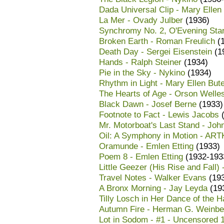
Dada Universal Clip - Mary Ellen
La Mer - Ovady Julber
(1936)
Synchromy No. 2, O'Evening Star
Broken Earth - Roman Freulich
(1
Death Day - Sergei Eisenstein
(1
Hands - Ralph Steiner
(1934)
Pie in the Sky - Nykino
(1934)
Rhythm in Light - Mary Ellen But
The Hearts of Age - Orson Welle
Black Dawn - Josef Berne
(1933)
Footnote to Fact - Lewis Jacobs
(
Mr. Motorboat's Last Stand - Joh
Oil: A Symphony in Motion - AR
Oramunde - Emlen Etting
(1933)
Poem 8 - Emlen Etting
(1932-193
Little Geezer (His Rise and Fall)
Travel Notes - Walker Evans
(19
A Bronx Morning - Jay Leyda
(19
Tilly Losch in Her Dance of the
Autumn Fire - Herman G. Weinbe
Lot in Sodom - #1 - Uncensored 1