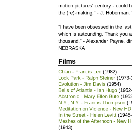
motion pictures' century - could h
the (re)-making." - J. Hoberma
"I have been obsessed in the las
which is astounding. Thank you a
thousand." - Alexander Payne,
NEBRASKA
Films
Ch'an - Francis Lee
(1982)
Look Park - Ralph Steiner
(1973-
Evolution - Jim Davis
(1954)
Bells of Atlantis - Ian Hugo
(1952
Abstronic - Mary Ellen Bute
(195
N.Y., N.Y. - Francis Thompson
(1
Meditation on Violence - New HD
In the Street - Helen Levitt
(1945-
Meshes of the Afternoon - New HD
(1943)