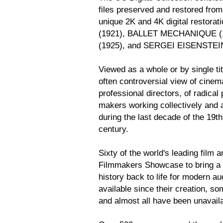
files preserved and restored fro
unique 2K and 4K digital restor
(1921), BALLET MECHANIQUE 
(1925), and SERGEI EISENSTE
Viewed as a whole or by single ti
often controversial view of cinema
professional directors, of radical 
makers working collectively and as
during the last decade of the 19th 
century.
Sixty of the world's leading film 
Filmmakers Showcase to bring a 
history back to life for modern a
available since their creation, s
and almost all have been unavail