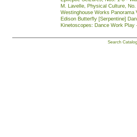
M. Lavelle, Physical Culture, No.
Westinghouse Works Panorama Vie
Edison Butterfly [Serpentine] Da
Kinetoscopes: Dance Work Play 
Search Catalo