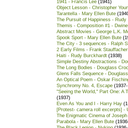
1941 - Francis Lee
(1941)
Object Lesson - Christopher You
Tarantella - Mary Ellen Bute
(194
The Pursuit of Happiness - Rudy
Themis - Composition #1 - Dwinel
Abstract Movies - George L.K. Mo
Spook Sport - Mary Ellen Bute
(1
The City - 3 sequences - Ralph S
2 Early Films - Frank Stauffacher
Haiti - Rudy Burckhardt
(1938)
Simple Destiny Abstractions - D
The Long Bodies - Douglass Croc
Glens Falls Sequence - Douglass
An Optical Poem - Oskar Fischin
Synchromy No. 4, Escape
(1937-
"Seeing the World," Part One: A 
(1937)
Even As You and I - Harry Hay
(1
[Protest- camera roll excerpts] 
The Enigmatic Cinema of Joseph C
Parabola - Mary Ellen Bute
(1936
The Black Legion - Nykino
(1936-