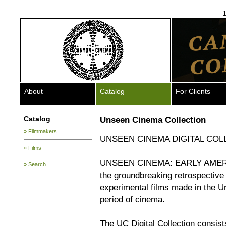
1
About
Catalog
For Clients
Catalog
Unseen Cinema Collection
» Filmmakers
UNSEEN CINEMA DIGITAL COL
» Films
UNSEEN CINEMA: EARLY AMERI
» Search
the groundbreaking retrospective
experimental films made in the U
period of cinema.
The UC Digital Collection consist