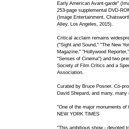
Early American Avant-garde" (Im
253-page supplemental DVD-ROM 
(Image Entertainment, Chatsworth,
Alley, Los Angeles, 2015).
Critical acclaim remains widespr
("Sight and Sound," "The New Yo
Magazine," "Hollywood Reporter," 
"Senses of Cinema") and two pres
Society of Film Critics and a Spec
Association.
Curated by Bruce Posner. Co-prod
David Shepard, and many, many 
"One of the major monuments of t
NEW YORK TIMES
"This ambitious show - devoted to