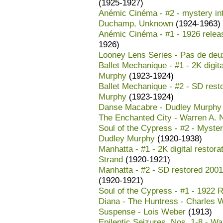
(1925-1927)
Anémic Cinéma - #2 - mystery in
Duchamp, Unknown
(1924-1963)
Anémic Cinéma - #1 - 1926 rele
1926)
Looney Lens Series - Pas de deux
Ballet Mechanique - #1 - 2K digit
Murphy
(1923-1924)
Ballet Mechanique - #2 - SD rest
Murphy
(1923-1924)
Danse Macabre - Dudley Murphy
The Enchanted City - Warren A.
Soul of the Cypress - #2 - Myster
Dudley Murphy
(1920-1938)
Manhatta - #1 - 2K digital restor
Strand
(1920-1921)
Manhatta - #2 - SD restored 2001
(1920-1921)
Soul of the Cypress - #1 - 1922 
Diana - The Huntress - Charles W
Suspense - Lois Weber
(1913)
Epileptic Seizures, Nos. 1-8 - W