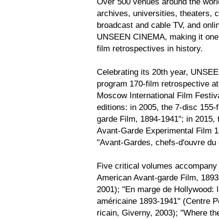
Over 500 venues around the world
archives, universities, theaters, 
broadcast and cable TV, and onli
UNSEEN CINEMA, making it one o
film retrospectives in history.
Celebrating its 20th year, UNSEE
program 170-film retrospective 
Moscow International Film Festiv
editions: in 2005, the 7-disc 15
garde Film, 1894-1941"; in 2015,
Avant-Garde Experimental Film 12
"Avant-Gardes, chefs-d'ouvre du
Five critical volumes accompany
American Avant-garde Film, 1893
2001); "En marge de Hollywood: 
américaine 1893-1941" (Centre P
ricain, Giverny, 2003); "Where t