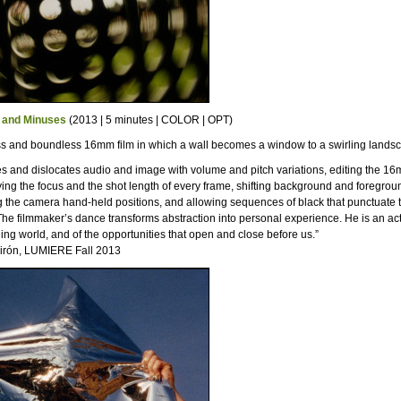
 and Minuses
(2013 | 5 minutes | COLOR | OPT)
ss and boundless 16mm film in which a wall becomes a window to a swirling lands
es and dislocates audio and image with volume and pitch variations, editing the 16
ing the focus and the shot length of every frame, shifting background and foregroun
 the camera hand-held positions, and allowing sequences of black that punctuate 
The filmmaker’s dance transforms abstraction into personal experience. He is an act
ing world, and of the opportunities that open and close before us.”
irón, LUMIERE Fall 2013