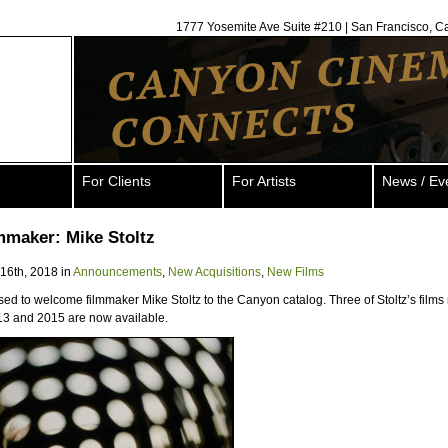
1777 Yosemite Ave Suite #210 | San Francisco, C
For Clients
For Artists
News / Ev
mmaker: Mike Stoltz
 16th, 2018 in
Announcements
,
New Acquisitions
,
New Films
ed to welcome filmmaker Mike Stoltz to the Canyon catalog. Three of Stoltz’s film
3 and 2015 are now available.