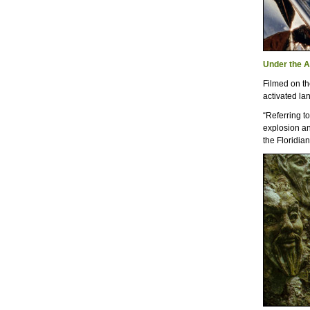
Under the 
Filmed on th
activated la
“Referring t
explosion an
the Floridian