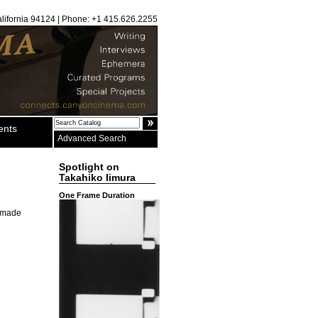
alifornia 94124 | Phone: +1 415.626.2255
ents
Advanced Search
Spotlight on
Takahiko Iimura
One Frame Duration
s made