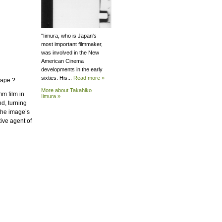
"Iimura, who is Japan's
most important filmmaker,
was involved in the New
American Cinema
developments in the early
sixties. His...
Read more »
cape.?
More about Takahiko
mm film in
Iimura »
d, turning
the image’s
ive agent of