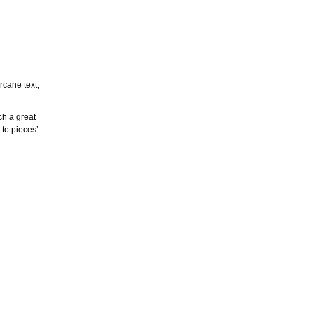
rcane text,
ch a great
 to pieces’