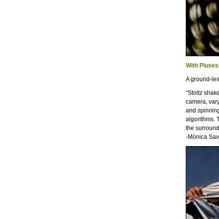
With Pluses
A ground-le
“Stoltz shak
camera, vary
and spinning
algorithms. 
the surround
-Mónica Sav