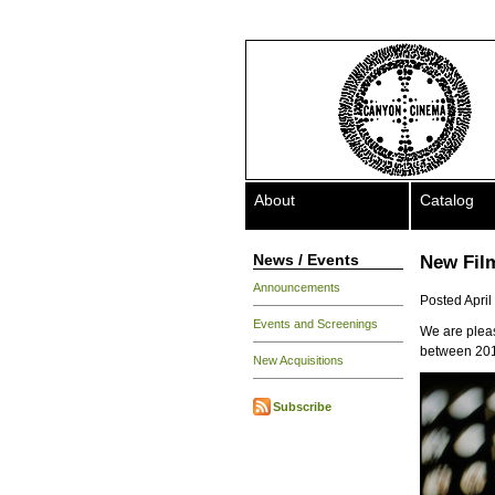
About
Catalog
News / Events
New Fil
Announcements
Posted April
Events and Screenings
We are pleas
between 201
New Acquisitions
Subscribe