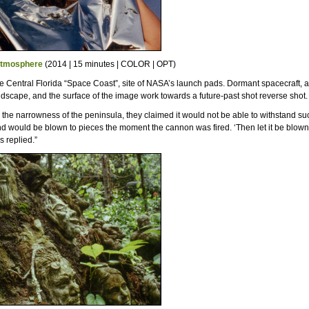
Atmosphere
(2014 | 15 minutes | COLOR | OPT)
e Central Florida “Space Coast”, site of NASA’s launch pads. Dormant spacecraft, a
ndscape, and the surface of the image work towards a future-past shot reverse shot.
o the narrowness of the peninsula, they claimed it would not be able to withstand su
d would be blown to pieces the moment the cannon was fired. ‘Then let it be blown
s replied.”