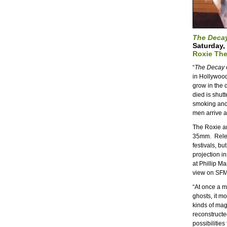
The Decay
Saturday,
Roxie The
“
The Decay o
in Hollywoo
grow in the
died is shut
smoking and 
men arrive an
The Roxie a
35mm. Releas
festivals, bu
projection in
at Phillip Ma
view on SFM
“At once a m
ghosts, it m
kinds of mag
reconstructe
possibilities