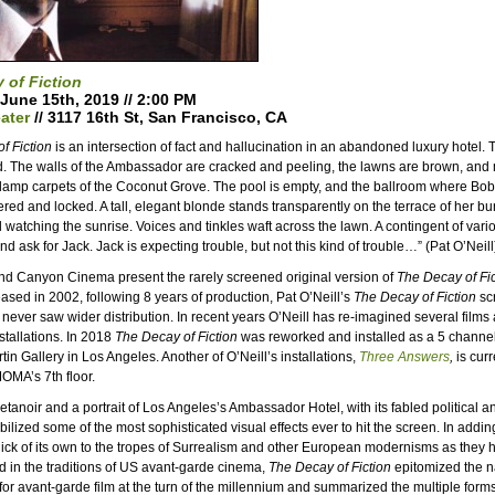
 of Fiction
 June 15th, 2019 // 2:00 PM
ater
// 3117 16th St, San Francisco, CA
f Fiction
is an intersection of fact and hallucination in an abandoned luxury hotel. T
d. The walls of the Ambassador are cracked and peeling, the lawns are brown, an
 damp carpets of the Coconut Grove. The pool is empty, and the ballroom where B
tered and locked. A tall, elegant blonde stands transparently on the terrace of her b
watching the sunrise. Voices and tinkles waft across the lawn. A contingent of vario
d ask for Jack. Jack is expecting trouble, but not this kind of trouble…” (Pat O’Neill
nd Canyon Cinema present the rarely screened original version of
The Decay of Fic
ed in 2002, following 8 years of production, Pat O’Neill’s
The Decay of Fiction
sc
t never saw wider distribution. In recent years O’Neill has re-imagined several films 
stallations. In 2018
The Decay of Fiction
was reworked and installed as a 5 channel 
rtin Gallery in Los Angeles. Another of O’Neill’s installations,
Three Answers
,
is curr
OMA’s 7th floor.
etanoir and a portrait of Los Angeles’s Ambassador Hotel, with its fabled political 
obilized some of the most sophisticated visual effects ever to hit the screen. In add
ick of its own to the tropes of Surrealism and other European modernisms as they
d in the traditions of US avant-garde cinema,
The Decay of Fiction
epitomized the 
 for avant-garde film at the turn of the millennium and summarized the multiple forms 