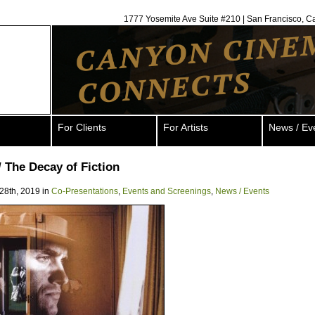
1777 Yosemite Ave Suite #210 | San Francisco, C
For Clients
For Artists
News / Ev
// The Decay of Fiction
28th, 2019 in
Co-Presentations
,
Events and Screenings
,
News / Events