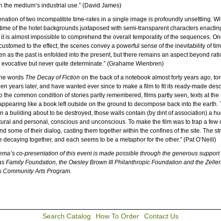
h the medium’s industrial use.” (David James)
nation of two incompatible time-rates in a single image is profoundly unsettling. Wi
time of the hotel backgrounds juxtaposed with semi-transparent characters enactin
, it is almost impossible to comprehend the overall temporality of the sequences. O
stomed to the effect, the scenes convey a powerful sense of the inevitability of tim
n as the past is enfolded into the present, but there remains an aspect beyond rati
, evocative but never quite determinate.” (Grahame Wienbren)
 the words
The Decay of Fiction
on the back of a notebook almost forty years ago, tore
teen years later, and have wanted ever since to make a film to fit its ready-made desc
 to the common condition of stories partly remembered, films partly seen, texts at the
ppearing like a book left outside on the ground to decompose back into the earth. 
in a building about to be destroyed, those walls contain (by dint of association) a h
ural and personal, conscious and unconscious. To make the film was to trap a few o
nd some of their dialog, casting them together within the confines of the site. The s
are decaying together, and each seems to be a metaphor for the other.” (Pat O’Neill)
a’s co-presentation of this event is made possible through the generous support 
 Family Foundation, the Owsley Brown III Philanthropic Foundation and the Zelle
s Community Arts Program.
Search Catalog
How To Order
Contact Us