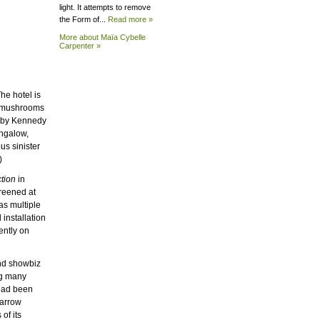
light. It attempts to remove
the Form of...
Read more »
More about Maïa Cybelle
Carpenter »
he hotel is
d mushrooms
obby Kennedy
ungalow,
us sinister
)
tion
in
reened at
as multiple
installation
ently on
and showbiz
ing many
 had been
narrow
of its