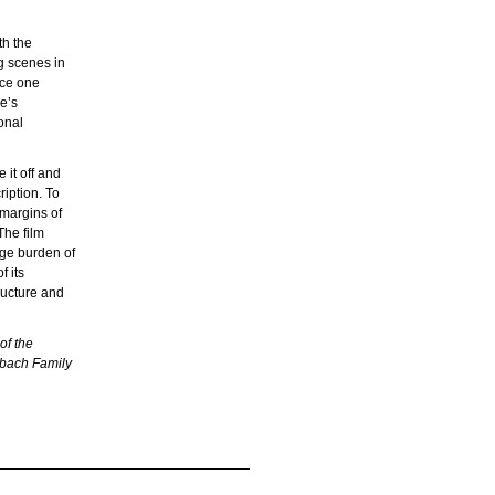
th the
g scenes in
nce one
e’s
onal
 it off and
ription. To
 margins of
The film
uge burden of
f its
tructure and
of the
rbach Family