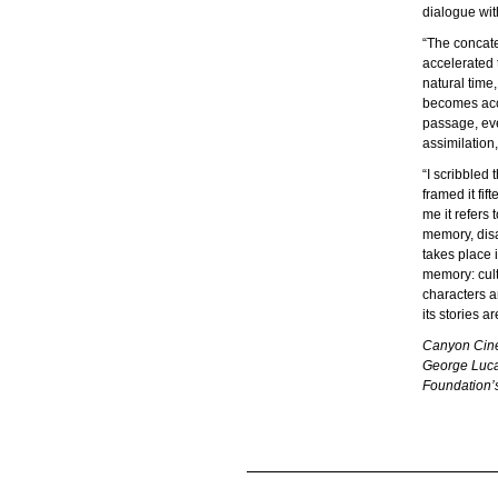
dialogue wit
“The concate
accelerated 
natural time
becomes accu
passage, eve
assimilation
“I scribbled
framed it fif
me it refers
memory, disa
takes place 
memory: cult
characters a
its stories 
Canyon Cinem
George Lucas
Foundation’