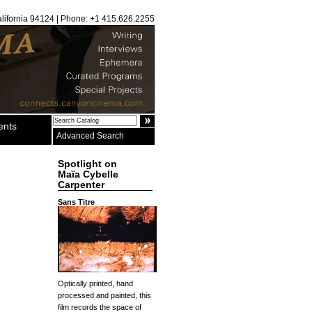
alifornia 94124 | Phone: +1 415.626.2255
ents
Advanced Search
Spotlight on
Maïa Cybelle
Carpenter
Sans Titre
Optically printed, hand
processed and painted, this
film records the space of