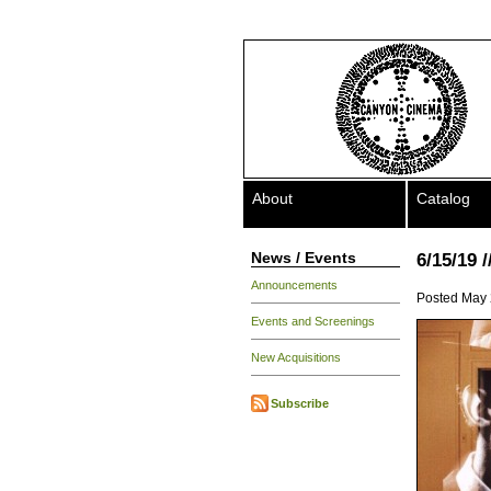
About
Catalog
News / Events
6/15/19 
Announcements
Posted May 
Events and Screenings
New Acquisitions
Subscribe