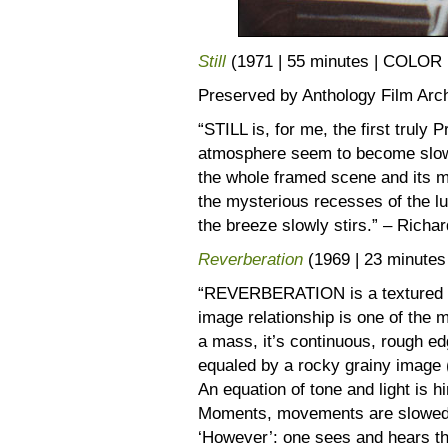
Still
(1971 | 55 minutes | COLOR
Preserved by Anthology Film Arc
“STILL is, for me, the first truly
atmosphere seem to become slowly 
the whole framed scene and its m
the mysterious recesses of the lu
the breeze slowly stirs.” – Richa
Reverberation
(1969 | 23 minut
“REVERBERATION is a textured sl
image relationship is one of the 
a mass, it’s continuous, rough ed
equaled by a rocky grainy image (
An equation of tone and light is h
Moments, movements are slowed, w
‘However’: one sees and hears th