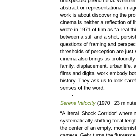
unexpected phenomena. Whether us
abstract or representational ima
work is about discovering the pro
cinema is neither a reflection of l
wrote in 1971 of film as “a real th
between a still and a shot, persis
questions of framing and perspecti
thresholds of perception are just 
cinema also brings us profoundly 
family, displacement, urban life, 
films and digital work embody bo
history. They ask us to look carefu
senses of the word.
Serene Velocity
(1970 | 23 minut
“A literal ‘Shock Corridor’ where
systematically shifting focal leng
the center of an empty, modernis
camera, Gehr turns the fluorescent