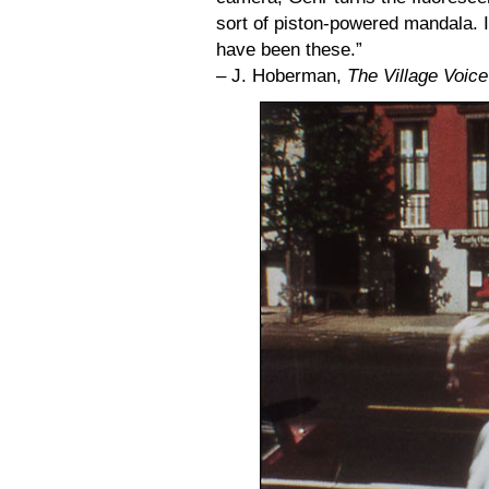
sort of piston-powered mandala. I
have been these.”
– J. Hoberman,
The Village Voice