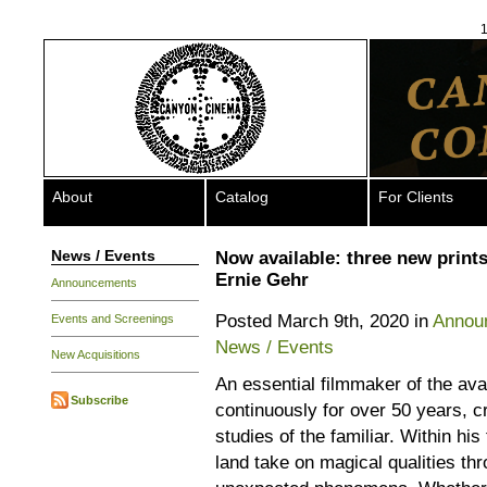
1
About
Catalog
For Clients
News / Events
Now available: three new print
Ernie Gehr
Announcements
Posted March 9th, 2020 in
Annou
Events and Screenings
News / Events
New Acquisitions
An essential filmmaker of the av
Subscribe
continuously for over 50 years, cr
studies of the familiar. Within his
land take on magical qualities th