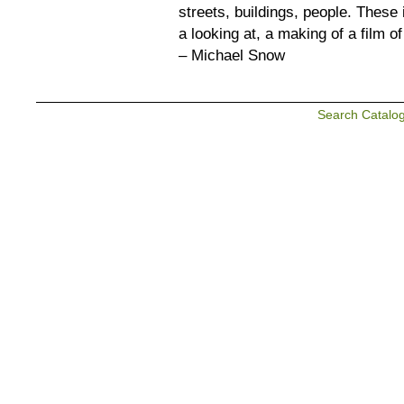
streets, buildings, people. These 
a looking at, a making of a film of 
– Michael Snow
Search Catalo