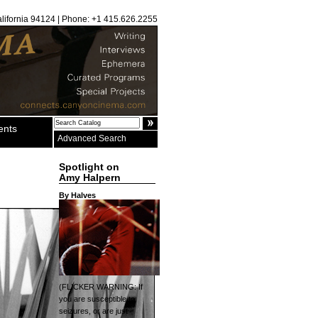
alifornia 94124 | Phone: +1 415.626.2255
ents
Advanced Search
Spotlight on
Amy Halpern
By Halves
(FLICKER WARNING: If
you are susceptible to
seizures, or are just