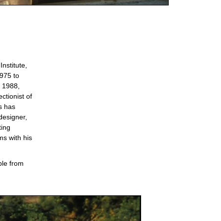
nstitute,
975 to
 1988,
ctionist of
s has
designer,
ting
ms with his
ble from