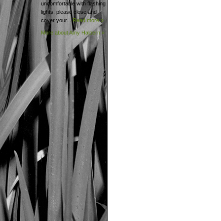
uncomfortable with flashing
lights, please close and
cover your...
Read more »
More about Amy
Halpern »