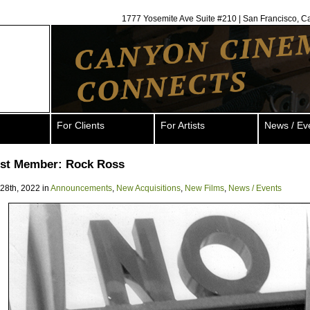
1777 Yosemite Ave Suite #210 | San Francisco, C
For Clients
For Artists
News / Ev
ist Member: Rock Ross
 28th, 2022 in
Announcements
,
New Acquisitions
,
New Films
,
News / Events