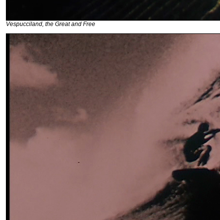
Vespucciland, the Great and Free