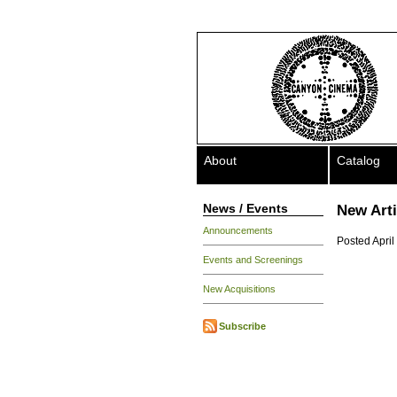
About
Catalog
News / Events
New Art
Announcements
Posted April
Events and Screenings
New Acquisitions
Subscribe