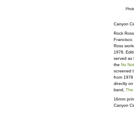
Photo
Canyon Ci
Rock Ross 
Francisco.
Ross worke
1978, Edit
served as 
the
No Not
screened t
from 1978 
directly o
band,
The 
16mm print
Canyon C