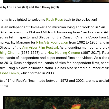
s by Lori Eanes (left) and Thad Povey (right)
nema is delighted to welcome
Rock Ross
back to the collection!
is an independent filmmaker and musician living and working in San
 After receiving his BFA and MFA in Filmmaking from San Francisco Art I
d as Film Inspector and Shipper for the Canyon Cinema Co-op from 1
ing Facility Manager for
Film Arts Foundation
from 1982 to 1986, and in
Director of the
Ann Arbor Film Festival
. As a founding member and proje
hing Cinema
(1982-1997) and
New Nothing Cinema
(1997-2017), Ros
housands of independent and experimental films and videos. As a title 
to 2013, Ross designed thousands of titles for independent films, shoo
n film using his own animation stand. He has also scored a number of fil
Goat Family,
which formed in 2003.
s of 14 of Rock’s films, made between 1972 and 2002, are now availa
inema.