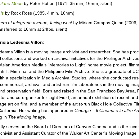
 of the Moon
by Peter Hutton (1971, 35 min, 16mm, silent)
is
by Rock Ross (1985, 4 min, 16mm)
rners of telegraph avenue, facing west
by Miriam Campos-Quinn (2006, 
ansferred to 16mm at 24fps, silent)
ricia Ledesma Villon
:
edesma Villon is a moving image archivist and researcher. She has pro
 collections and worked on archival initiatives for the Prelinger Archives
 Asian American Media’s “Memories to Light” home movie project, film
inh T. Minh-ha, and the Philippine Film Archive. She is a graduate of U
th a specialization in Media Archival Studies, where she conducted re
 commercial, archival, and artist-run film laboratories in the moving ima
and preservation field. Born and raised in the San Francisco Bay Area, Pa
tor and co-organizer for Light Field, an annual exhibition of recent and 
ge art on film, and a member of the artist-run Black Hole Collective Fi
alifornia. Her writing has appeared in
Cinergie – Il Cinema e le altre Art
g in
The Moving Image
.
tly serves on the Board of Directors of Canyon Cinema and is the inco
chivist and Assistant Curator of the Walker Art Center’s Moving Image