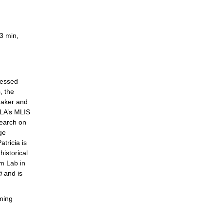
3 min,
cessed
, the
maker and
CLA’s MLIS
search on
ge
tricia is
historical
lm Lab in
i
and is
ming