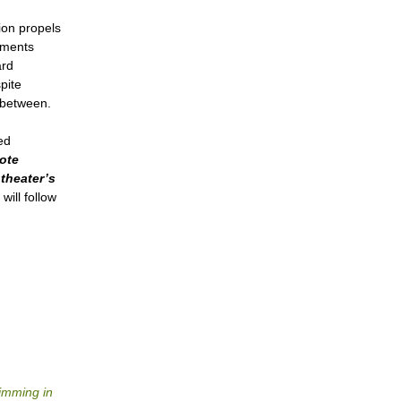
ion propels
gments
ard
pite
n between.
ed
ote
theater’s
will follow
wimming in