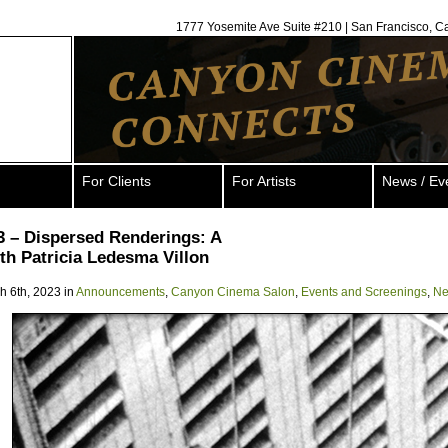
1777 Yosemite Ave Suite #210 | San Francisco, C
For Clients
For Artists
News / Ev
3 – Dispersed Renderings: A
th Patricia Ledesma Villon
h 6th, 2023 in
Announcements
,
Canyon Cinema Salon
,
Events and Screenings
,
Ne