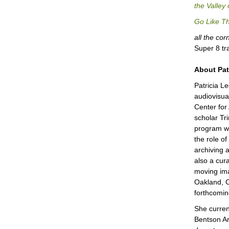
the Valley
Go Like Th
all the co
Super 8 tr
About Pat
Patricia L
audiovisual
Center for
scholar Tr
program wi
the role of
archiving 
also a cura
moving ima
Oakland, C
forthcomin
She curren
Bentson Ar