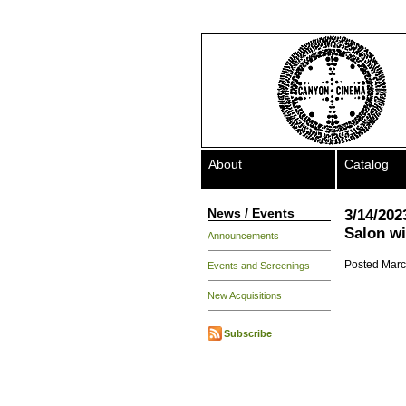
About
Catalog
News / Events
3/14/202
Salon wi
Announcements
Posted Marc
Events and Screenings
New Acquisitions
Subscribe