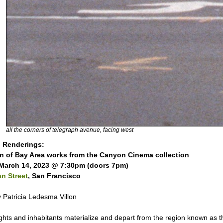
all the corners of telegraph avenue, facing west
 Renderings:
on of Bay Area works from the Canyon Cinema collection
March 14, 2023 @ 7:30pm (doors 7pm)
n Street
, San Francisco
 Patricia Ledesma Villon
ights and inhabitants materialize and depart from the region known as 