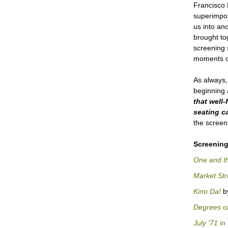
Francisco 
superimpos
us into an
brought to
screening 
moments of
As always,
beginning 
that
well-
seating ca
the screen
Screening
One and t
Market Str
Kino Da!
by
Degrees of
July ’71 i