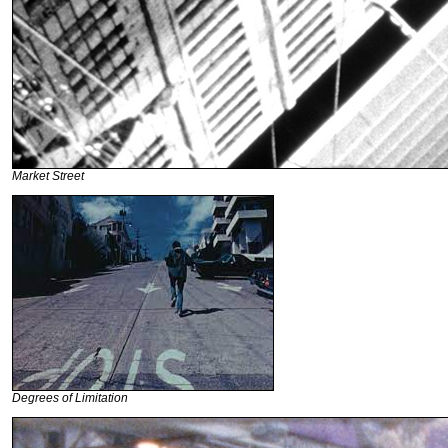
Market Street
Degrees of Limitation