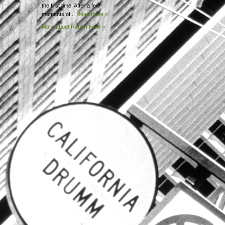
the first time. After a few
moments of...
Read more »
More about Robert
Huot »