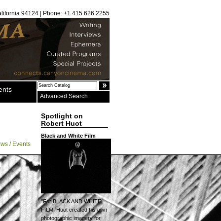
alifornia 94124 | Phone: +1 415.626.2255
ents
Advanced Search
Spotlight on
Robert Huot
Black and White Film
ws / Events
"For BLACK AND WHITE
FILM, Huot created his own
photographic imagery for