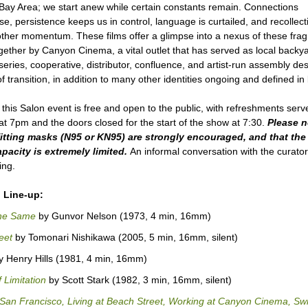
Bay Area; we start anew while certain constants remain. Connections
e, persistence keeps us in control, language is curtailed, and recollect
other momentum. These films offer a glimpse into a nexus of these fra
gether by Canyon Cinema, a vital outlet that has served as local backy
series, cooperative, distributor, confluence, and artist-run assembly des
 transition, in addition to many other identities ongoing and defined i
 this Salon event is free and open to the public, with refreshments serv
at 7pm and the doors closed for the start of the show at 7:30.
Please n
fitting masks (N95 or KN95)
are strongly encouraged, and that the 
pacity is extremely limited.
An informal conversation with the curator 
ing.
 Line-up:
he Same
by Gunvor Nelson (1973, 4 min, 16mm)
eet
by Tomonari Nishikawa (2005, 5 min, 16mm, silent)
 Henry Hills (1981, 4 min, 16mm)
 Limitation
by Scott Stark (1982, 3 min, 16mm, silent)
n San Francisco, Living at Beach Street, Working at Canyon Cinema, S