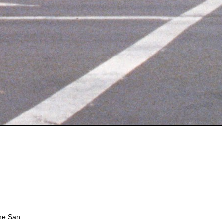
the San