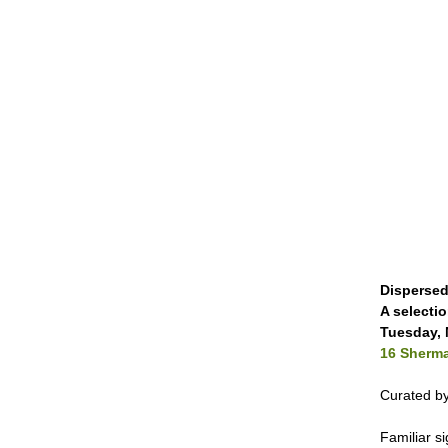
Dispersed
A selecti
Tuesday, 
16 Sherma
Curated by
Familiar s