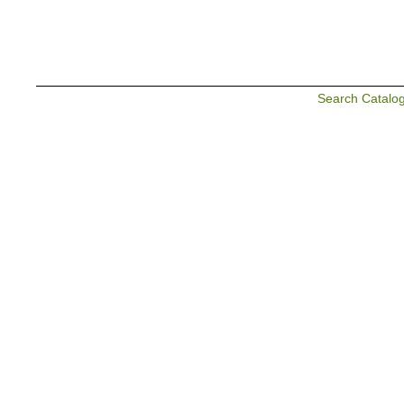
Search Catalo