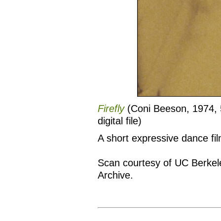
Firefly
(Coni Beeson, 1974, 
digital file)
A short expressive dance fi
Scan courtesy of UC Berkel
Archive.