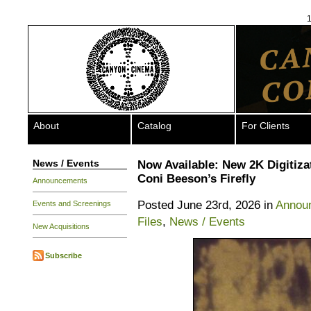
1
About
Catalog
For Clients
News / Events
Now Available: New 2K Digitiza
Coni Beeson’s Firefly
Announcements
Posted June 23rd, 2026 in
Annou
Events and Screenings
Files
,
News / Events
New Acquisitions
Subscribe