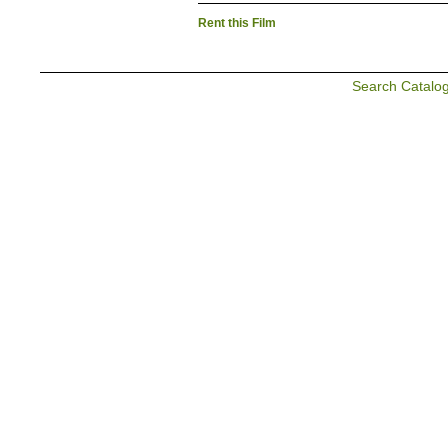
Rent this Film
Search Catalo