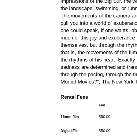
impressions of the Big Sur, the wa
the landscape, swimming, or runni
The movements of the camera are
pull you into a world of exuberance
one could speak, if one wants, a
much of this joy and exuberance i
themselves, but through the rhy
that is, the movements of the fil
the rhythms of his heart. Exactly
sadness are determined and trans
through the pacing, through the 
Morbid Movies?", The New York 
Rental Fees
Fee
16mm film
$50.00
Digital File
$50.00