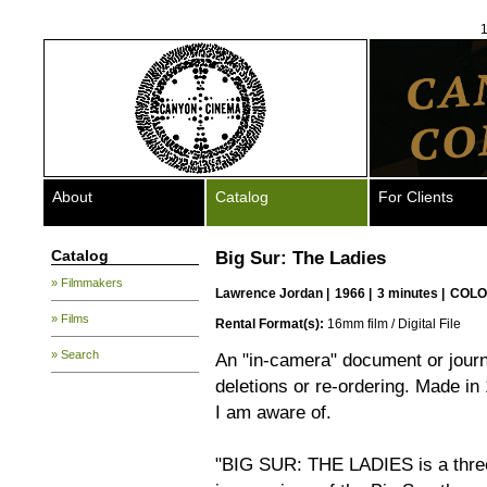
1
About
Catalog
For Clients
Catalog
Big Sur: The Ladies
» Filmmakers
Lawrence Jordan
|
1966 |
3 minutes |
COLO
» Films
Rental Format(s):
16mm film / Digital File
» Search
An "in-camera" document or journa
deletions or re-ordering. Made in 19
I am aware of.
"BIG SUR: THE LADIES is a three