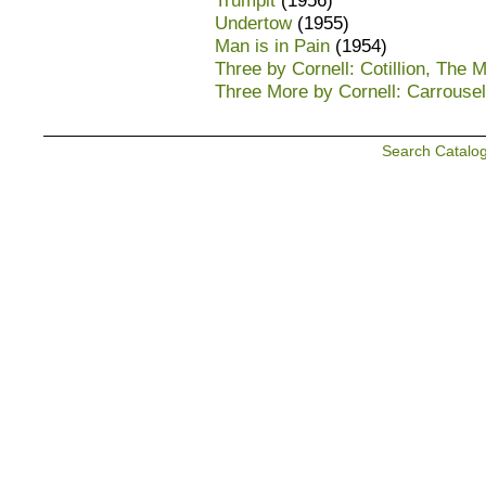
Trumpit
(1956)
Undertow
(1955)
Man is in Pain
(1954)
Three by Cornell: Cotillion, The M
Three More by Cornell: Carrousel
Search Catalo