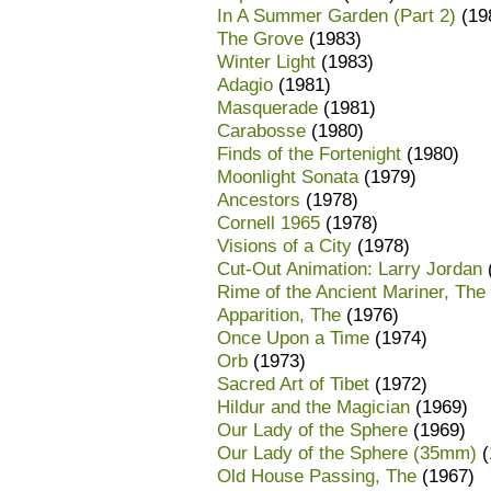
In A Summer Garden (Part 2)
(19
The Grove
(1983)
Winter Light
(1983)
Adagio
(1981)
Masquerade
(1981)
Carabosse
(1980)
Finds of the Fortenight
(1980)
Moonlight Sonata
(1979)
Ancestors
(1978)
Cornell 1965
(1978)
Visions of a City
(1978)
Cut-Out Animation: Larry Jordan
Rime of the Ancient Mariner, The
Apparition, The
(1976)
Once Upon a Time
(1974)
Orb
(1973)
Sacred Art of Tibet
(1972)
Hildur and the Magician
(1969)
Our Lady of the Sphere
(1969)
Our Lady of the Sphere (35mm)
(
Old House Passing, The
(1967)