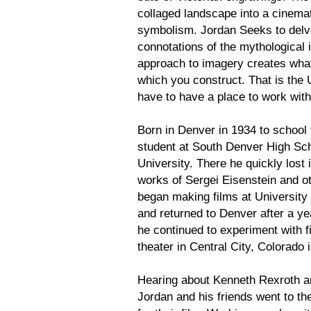
collaged landscape into a cinemat
symbolism. Jordan Seeks to delve
connotations of the mythological 
approach to imagery creates what 
which you construct. That is the 
have to have a place to work wit
Born in Denver in 1934 to school 
student at South Denver High Sch
University. There he quickly lost 
works of Sergei Eisenstein and 
began making films at University
and returned to Denver after a ye
he continued to experiment with fil
theater in Central City, Colorado
Hearing about Kenneth Rexroth a
Jordan and his friends went to th