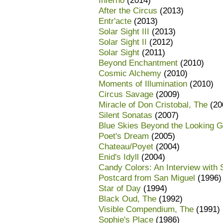
Inferno
(2014)
After the Circus
(2013)
Entr'acte
(2013)
Solar Sight III
(2013)
Solar Sight II
(2012)
Solar Sight
(2011)
Beyond Enchantment
(2010)
Cosmic Alchemy
(2010)
Moments of Illumination
(2010)
Circus Savage
(2009)
Miracle of Don Cristobal, The
(20
Silent Sonatas
(2007)
Blue Skies Beyond the Looking G
Poet's Dream
(2005)
Chateau/Poyet
(2004)
Enid's Idyll
(2004)
Candy Colors: An Interview with
Postcard from San Miguel
(1996)
Star of Day
(1994)
Black Oud, The
(1992)
Visible Compendium, The
(1991)
Sophie's Place
(1986)