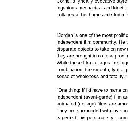
Cornell's lyrically evocative sty
ingenious mechanical and kinetic
collages at his home and studio 
"Jordan is one of the most prolif
independent film community. He t
disparate objects to take on new
they are brought into close proxi
While these film collages link to
combination, the smooth, lyrical 
sense of wholeness and totality."
"One thing: If I'd have to name on
independent (avant-garde) film ar
animated (collage) films are amon
They are surrounded with love and
is perfect, his personal style un