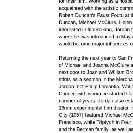
for their film. Working as a hosp
acquainted with the artistic comm
Robert Duncan's Faust Foutu at t
Duncan, Michael McClure, Helen A
interested in filmmaking, Jordan
where he was introduced to Maya
would become major influences o
Returning the next year to San Fr
of Michael and Joanna McClure 
next door to Joan and William Br
stints as a seaman in the Merchan
Jordan met Philip Lamantia, Wa
Conner, with whom he started Cam
number of years. Jordan also est
16mm experimental film theater i
City (1957) featured Michael McC
Francisco, while Triptych in Four
and the Berman family, as well a