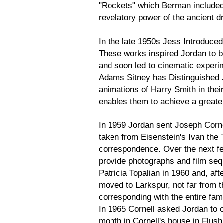
"Rockets" which Berman included 
revelatory power of the ancient d
In the late 1950s Jess Introduced
These works inspired Jordan to b
and soon led to cinematic experim
Adams Sitney has Distinguished 
animations of Harry Smith in thei
enables them to achieve a greater 
In 1959 Jordan sent Joseph Corne
taken from Eisenstein's Ivan the 
correspondence. Over the next f
provide photographs and film seq
Patricia Topalian in 1960 and, afte
moved to Larkspur, not far from 
corresponding with the entire fam
In 1965 Cornell asked Jordan to c
month in Cornell's house in Flus