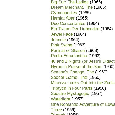
Big Sur: The Ladies
(1966)
Dream Merchant, The
(1965)
Gymnopedies
(1965)
Hamfat Asar
(1965)
Duo Concertantes
(1964)
Ein Traum Der Liebenden
(1964)
Jewel Face
(1964)
Johnnie
(1964)
Pink Swine
(1963)
Portrait of Sharon
(1963)
Rodia-Estudiantina
(1963)
40 and 1 Nights (or Jess's Didac
Hymn in Praise of the Sun
(1960)
Season's Change, The
(1960)
Soccer Game, The
(1960)
Minerva Looks Out Into the Zodi
Triptych in Four Parts
(1958)
Spectre Mystagogic
(1957)
Waterlight
(1957)
One Romantic Adventure of Edwa
Three
(1956)