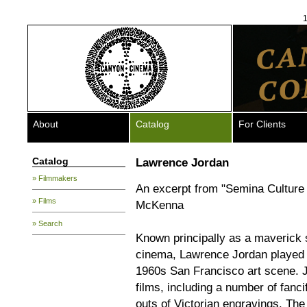
1
About
Catalog
For Clients
Catalog
Lawrence Jordan
» Filmmakers
An excerpt from "Semina Culture
» Films
McKenna
» Search
Known principally as a maverick s
cinema, Lawrence Jordan played a
1960s San Francisco art scene. J
films, including a number of fanc
outs of Victorian engravings. Th