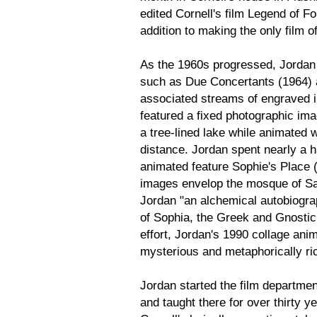
edited Cornell's film Legend of F
addition to making the only film o
As the 1960s progressed, Jordan
such as Due Concertants (1964) 
associated streams of engraved i
featured a fixed photographic ima
a tree-lined lake while animated 
distance. Jordan spent nearly a 
animated feature Sophie's Place 
images envelop the mosque of Sai
Jordan "an alchemical autobiograp
of Sophia, the Greek and Gnosti
effort, Jordan's 1990 collage an
mysterious and metaphorically ric
Jordan started the film department
and taught there for over thirty