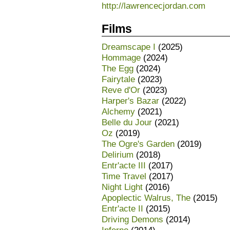
http://lawrencecjordan.com
Films
Dreamscape I
(2025)
Hommage
(2024)
The Egg
(2024)
Fairytale
(2023)
Reve d'Or
(2023)
Harper's Bazar
(2022)
Alchemy
(2021)
Belle du Jour
(2021)
Oz
(2019)
The Ogre's Garden
(2019)
Delirium
(2018)
Entr'acte III
(2017)
Time Travel
(2017)
Night Light
(2016)
Apoplectic Walrus, The
(2015)
Entr'acte II
(2015)
Driving Demons
(2014)