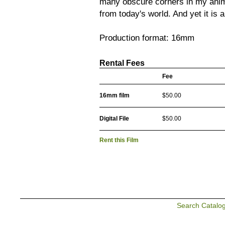
many obscure corners in my anim
from today's world. And yet it is a 
Production format: 16mm
Rental Fees
Fee
16mm film
$50.00
Digital File
$50.00
Rent this Film
Search Catalo