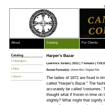
1
About
Catalog
For Clients
Catalog
Harper's Bazar
» Filmmakers
Lawrence Jordan
|
2022 |
7 minutes |
COLO
» Films
Rental Format(s):
16mm film / Digital File
» Search
The ladies of 1872 are fixed in t
called "Harper's Bazar." The fashi
accurately be called 'costumes.' 
thought what if frozen in time o
slightly? What might that signify 