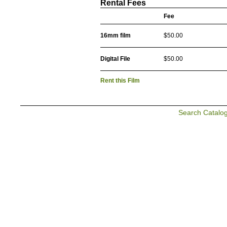
Rental Fees
Fee
16mm film
$50.00
Digital File
$50.00
Rent this Film
Search Catalo