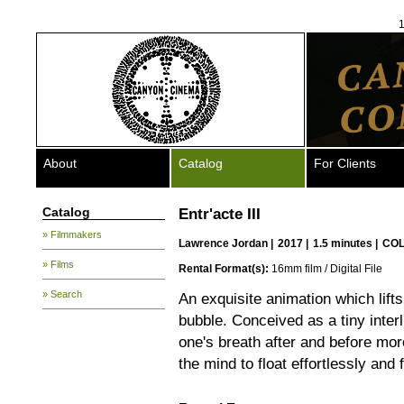
1
About
Catalog
For Clients
Catalog
Entr'acte III
» Filmmakers
Lawrence Jordan
|
2017 |
1.5 minutes |
COL
» Films
Rental Format(s):
16mm film / Digital File
» Search
An exquisite animation which lift
bubble. Conceived as a tiny inter
one's breath after and before mor
the mind to float effortlessly and f