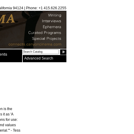
alifornia 94124 | Phone: +1 415.626.2255
ents
Advanced Search
n is the
 it as 'A
ons for use:
and values
rial.'" - Tess