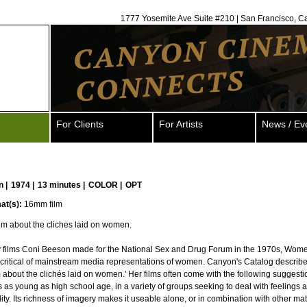
1777 Yosemite Ave Suite #210 | San Francisco, C
For Clients
For Artists
News / Ev
n
|
1974 |
13 minutes |
COLOR |
OPT
at(s):
16mm film
ilm about the cliches laid on women.
y films Coni Beeson made for the National Sex and Drug Forum in the 1970s, Wome
 critical of mainstream media representations of women. Canyon's Catalog describes
m about the clichés laid on women.' Her films often come with the following suggesti
s as young as high school age, in a variety of groups seeking to deal with feelings 
ty. Its richness of imagery makes it useable alone, or in combination with other mate