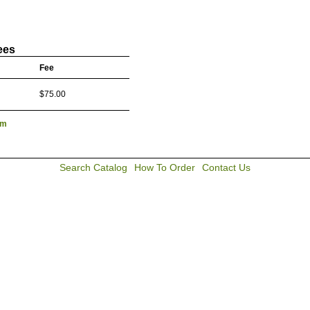
ees
Fee
$75.00
lm
Search Catalog
How To Order
Contact Us