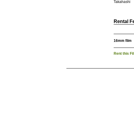
Takahashi
Rental F
16mm film
Rent this Fi