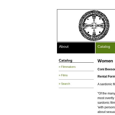
About
Catalog
Catalog
Women
» Filmmakers
Coni Beeso
» Films
Rental Form
» Search
A sardonic f
"Of the man
most overtly
sardonic fil
'with person
about sexuali