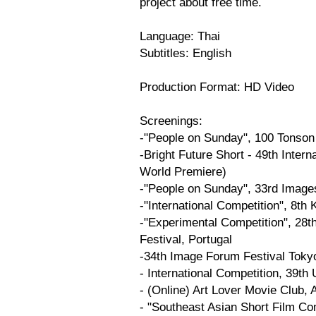
project about free time.
Language: Thai
Subtitles: English
Production Format: HD Video
Screenings:
-"People on Sunday", 100 Tonson
-Bright Future Short - 49th Intern
World Premiere)
-"People on Sunday", 33rd Images
-"International Competition", 8th
-"Experimental Competition", 28th
Festival, Portugal
-34th Image Forum Festival Toky
- International Competition, 39th
- (Online) Art Lover Movie Club,
- "Southeast Asian Short Film Com