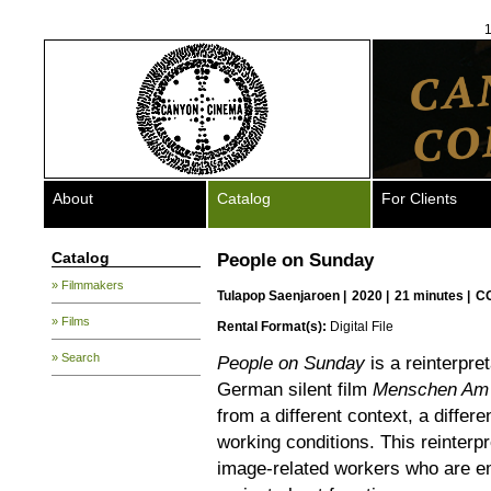
1
About
Catalog
For Clients
Catalog
People on Sunday
» Filmmakers
Tulapop Saenjaroen
|
2020 |
21 minutes |
C
» Films
Rental Format(s):
Digital File
» Search
People on Sunday
is a reinterpre
German silent film
Menschen Am
from a different context, a differe
working conditions. This reinterpr
image-related workers who are e