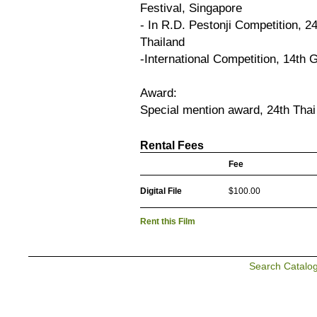
Festival, Singapore
- In R.D. Pestonji Competition, 2
Thailand
-International Competition, 14th 
Award:
Special mention award, 24th Thai
Rental Fees
Fee
Digital File
$100.00
Rent this Film
Search Catalo