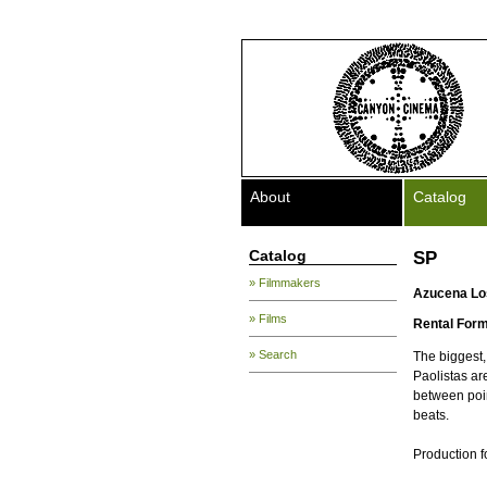
About
Catalog
Catalog
SP
» Filmmakers
Azucena Lo
» Films
Rental Form
» Search
The biggest,
Paolistas are
between poin
beats.
Production f