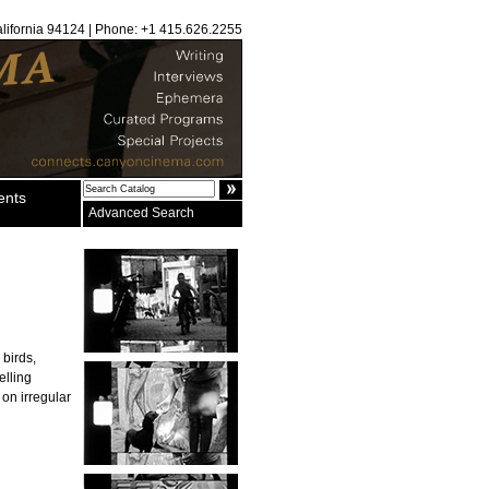
alifornia 94124 | Phone: +1 415.626.2255
ents
Advanced Search
 birds,
elling
 on irregular