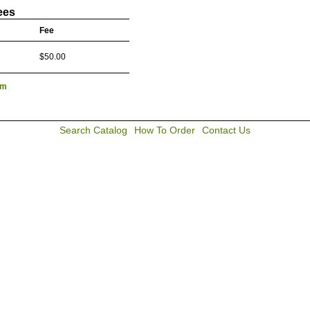
ees
Fee
$50.00
lm
Search Catalog
How To Order
Contact Us