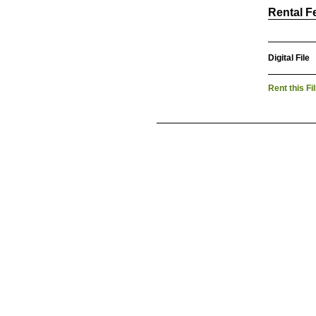
Rental F
Digital File
Rent this Fi