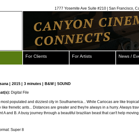
1777 Yosemite Ave Suite #210 | San Francisco, C
For Clients
For Artists
News / Ev
sana
|
2015 |
3 minutes |
B&W |
SOUND
at(s):
Digital File
 most populated and dizziest city in Southamerica... While Cariocas are like tropical
 like frenetic ants... Distances are greater and they're always in a hurry. Always trav
t A and B. A busy journey through a beautiful brazilian beast that can't help moving
ormat: Super 8