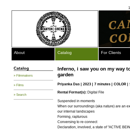
1
About
Catalog
For Clients
Catalog
Inferno, i saw you on my way t
garden
» Filmmakers
Priyanka Das
|
2023 |
7 minutes |
COLOR |
» Films
Rental Format(s):
Digital File
» Search
Suspended in moments
When our surroundings (aka nature) are an ex
our internal landscapes
Forming, rapturous
Conversing to re-connect
Declaration, involved, a state of "ACTIVE BEI