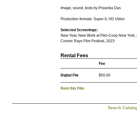
Image, sound, texts by Priyanka Das
Production formats: Super 8, HD Video
Selected Screenings:
New Year, New Work at Film-Coop New York,
Cosmic Rays Film Festival, 2023
Rental Fees
Fee
Digital File
$50.00
Rent this Film
Search Catalo