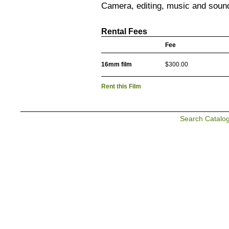
Camera, editing, music and soun
Rental Fees
Fee
16mm film
$300.00
Rent this Film
Search Catalo