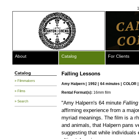
1
About
Catalog
For Clients
Catalog
Falling Lessons
» Filmmakers
Amy Halpern
|
1992 |
64 minutes |
COLOR 
» Films
Rental Format(s):
16mm film
» Search
"Amy Halpern's 64 minute
Fallin
affirming experience from a major 
myriad meanings. The film is a 
and animals, that Halpern pans ve
suggesting that while individuals