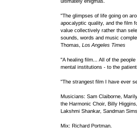
ultimately enigmas.
"The glimpses of life going on ar
apocalyptic quality, and the film 
value collectively rather than sele
sounds, words and music complem
Thomas,
Los Angeles Times
"A healing film... All of the peopl
mental institutions - to the patie
"The strangest film I have ever s
Musicians: Sam Claiborne, Mari
the Harmonic Choir, Billy Higgins
Lakshmi Shankar, Sandman Sims,
Mix: Richard Portman.