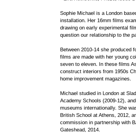
Sophie Michael is a London based
installation. Her 16mm films exa
drawing on early experimental fi
question our relationship to the p
Between 2010-14 she produced fou
films are made with her young col
seven to eleven. In these films As
construct interiors from 1950s 
home improvement magazines.
Michael studied in London at Slad
Academy Schools (2009-12), and ex
museums internationally. She was 
British School at Athens, 2012, a
commission in partnership with 
Gateshead, 2014.