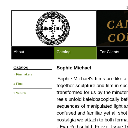
1
About
Catalog
For Clients
Catalog
Sophie Michael
» Filmmakers
'Sophie Michael's films are like 
» Films
together sculpture and film in su
transformed for us by the minutely
» Search
reels unfold kaleidoscopically be
sequences of manipulated light a
confused and familiar yet all sho
nostalgia we attach to both forma
- Eva Rothschild, Frieze, Issue 