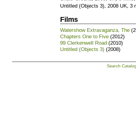
Untitled (Objects 3), 2008 UK, 3 
Films
Watershow Extravaganza, The
(2
Chapters One to Five
(2012)
99 Clerkenwell Road
(2010)
Untitled (Objects 3)
(2008)
Search Catalo