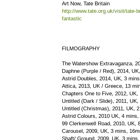
Art Now, Tate Britain
http://www.tate.org.uk/visit/tate-b
fantastic
FILMOGRAPHY
The Watershow Extravaganza, 20
Daphne (Purple / Red), 2014, UK
Astrid Doubles, 2014, UK, 3 mins
Attica, 2013, UK / Greece, 13 mi
Chapters One to Five, 2012, UK, 
Untitled (Dark / Slide), 2011, UK
Untitled (Christmas), 2011, UK, 2
Astrid Colours, 2010 UK, 4 mins,
99 Clerkenwell Road, 2010, UK, 
Carousel, 2009, UK, 3 mins, 16m
Shaft/ Ground, 2009, UK, 3 mins, 