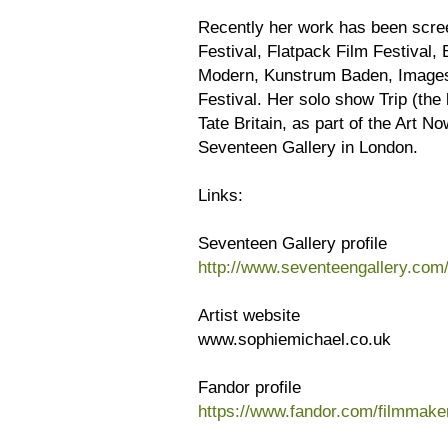
Recently her work has been scree
Festival, Flatpack Film Festival,
Modern, Kunstrum Baden, Images F
Festival. Her solo show Trip (the
Tate Britain, as part of the Art N
Seventeen Gallery in London.
Links:
Seventeen Gallery profile
http://www.seventeengallery.com/
Artist website
www.sophiemichael.co.uk
Fandor profile
https://www.fandor.com/filmmake