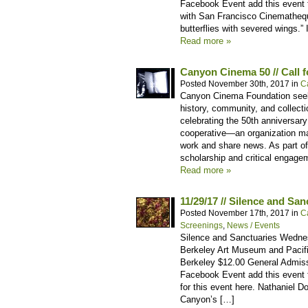
Facebook Event add this event t
with San Francisco Cinematheque
butterflies with severed wings.”
Read more »
Canyon Cinema 50 // Call f
Posted November 30th, 2017 in
C
Canyon Cinema Foundation seeks
history, community, and collecti
celebrating the 50th anniversary
cooperative—an organization mad
work and share news. As part o
scholarship and critical engage
Read more »
11/29/17 // Silence and San
Posted November 17th, 2017 in
C
Screenings
,
News / Events
Silence and Sanctuaries Wedne
Berkeley Art Museum and Pacific
Berkeley $12.00 General Admis
Facebook Event add this event t
for this event here. Nathaniel 
Canyon’s […]