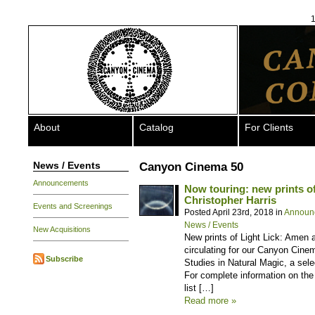
1
About
Catalog
For Clients
News / Events
Canyon Cinema 50
Announcements
Now touring: new prints o
Christopher Harris
Events and Screenings
Posted April 23rd, 2018 in
Announ
News / Events
New Acquisitions
New prints of Light Lick: Amen 
circulating for our Canyon Cinem
Subscribe
Studies in Natural Magic, a sel
For complete information on the 
list […]
Read more »