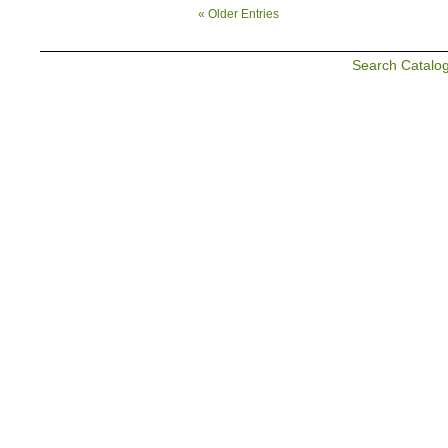
« Older Entries
Search Catalo