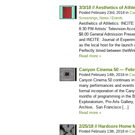
3/3/18 // Aesthetics of Ath
Posted February 23rd, 2018 in
Ca
Screenings
,
News / Events
Aesthetics of Athletics: INCITE
8:30 PM Artists’ Television Acc
$8.00 General Admission Presen
and INCITE: Journal of Experim
as the local host for the launch
Perfectly timed between theWi
Read more »
Canyon Cinema 50 — Febr
Posted February 14th, 2018 in
Ca
Canyon Cinema 50 continues in 2
many performances and events 
formal incorporation of the Can
months of programming in the Ba
Exploratorium, Pro Arts Gallery
Archive, San Francisco […]
Read more »
2/25/18 // Hardcore Home 
Posted February 13th, 2018 in
Ca