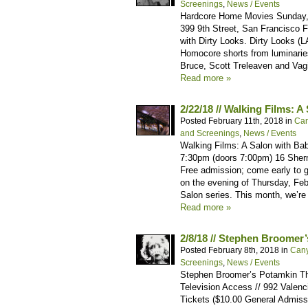
Screenings
,
News / Events
Hardcore Home Movies Sunday, 
399 9th Street, San Francisco 
with Dirty Looks. Dirty Looks (
Homocore shorts from luminarie
Bruce, Scott Treleaven and Vagin
Read more »
2/22/18 // Walking Films: 
Posted February 11th, 2018 in
Can
and Screenings
,
News / Events
Walking Films: A Salon with Bab
7:30pm (doors 7:00pm) 16 Sher
Free admission; come early to 
on the evening of Thursday, Febr
Salon series. This month, we’re
Read more »
2/8/18 // Stephen Broomer
Posted February 8th, 2018 in
Can
Screenings
,
News / Events
Stephen Broomer’s Potamkin Thu
Television Access // 992 Valenc
Tickets ($10.00 General Admis