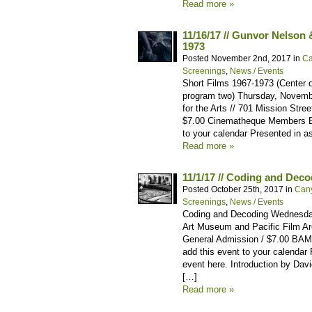
Read more »
11/16/17 // Gunvor Nelson 
1973
Posted November 2nd, 2017 in
Ca
Screenings
,
News / Events
Short Films 1967-1973 (Center 
program two) Thursday, Novemb
for the Arts // 701 Mission Str
$7.00 Cinematheque Members Bu
to your calendar Presented in a
Read more »
11/1/17 // Coding and Dec
Posted October 25th, 2017 in
Can
Screenings
,
News / Events
Coding and Decoding Wednesday
Art Museum and Pacific Film Arc
General Admission / $7.00 BA
add this event to your calendar R
event here. Introduction by Da
[…]
Read more »