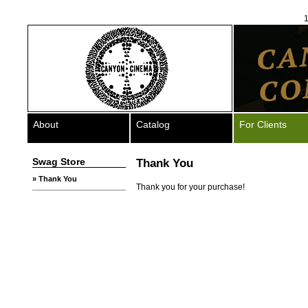
1
About
Catalog
For Clients
Swag Store
Thank You
» Thank You
Thank you for your purchase!