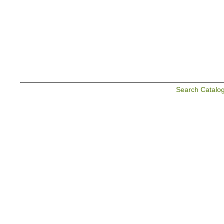
Search Catalo