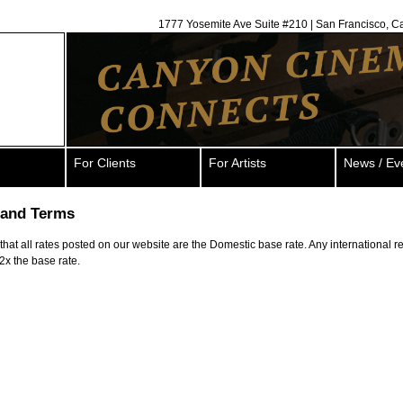
1777 Yosemite Ave Suite #210 | San Francisco, C
For Clients
For Artists
News / Ev
 and Terms
hat all rates posted on our website are the Domestic base rate. Any international rent
 2x the base rate.