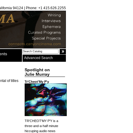
alifornia 94124 | Phone: +1 415.626.2255
ents
Advanced Search
Spotlight on
Julie Murray
al of titles
Tr'Cheot'My P'y
TR'CHEOT'MY P'Y is a
three-and-a-half minute
hiccuping audio news