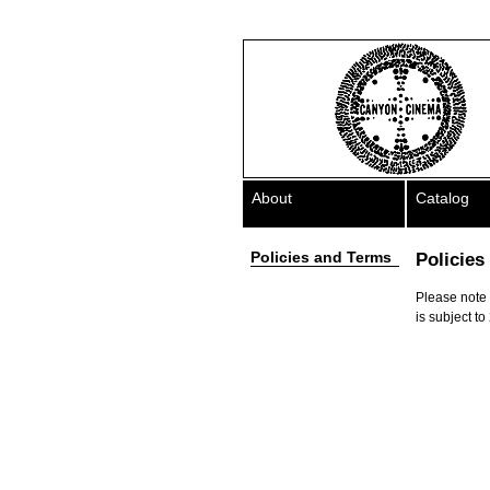
About
Catalog
Policies and Terms
Policies
Please note t
is subject to