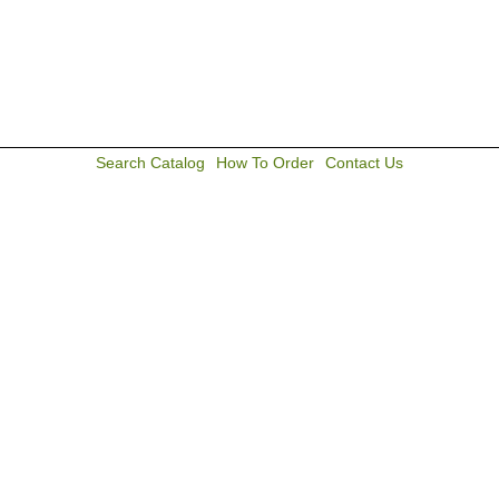
Search Catalog
How To Order
Contact Us