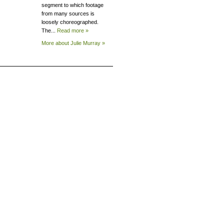
segment to which footage
from many sources is
loosely choreographed.
The...
Read more »
More about Julie
Murray »