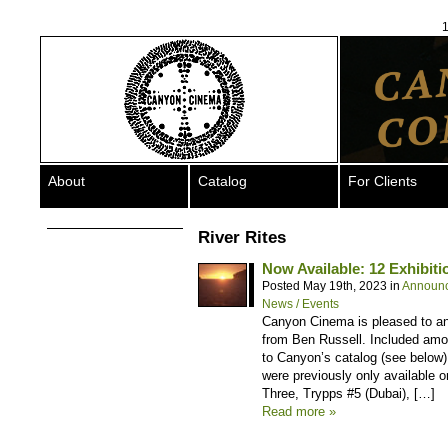
1
About
Catalog
For Clients
River Rites
Now Available: 12 Exhibiti
Posted May 19th, 2023 in
Announ
News / Events
Canyon Cinema is pleased to ann
from Ben Russell. Included among
to Canyon’s catalog (see below), 
were previously only available
Three, Trypps #5 (Dubai), […]
Read more »