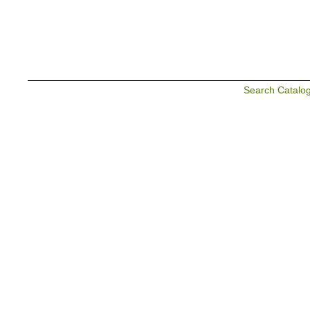
Search Catalo