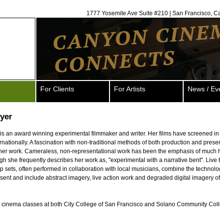
1777 Yosemite Ave Suite #210 | San Francisco, C
For Clients
For Artists
News / Ev
yer
s an award winning experimental filmmaker and writer. Her films have screened i
ernationally. A fascination with non-traditional methods of both production and presen
 her work. Cameraless, non-representational work has been the emphasis of much h
ugh she frequently describes her work as, "experimental with a narrative bent". Live 
op sets, often performed in collaboration with local musicians, combine the technolo
sent and include abstract imagery, live action work and degraded digital imagery of 
 cinema classes at both City College of San Francisco and Solano Community Col