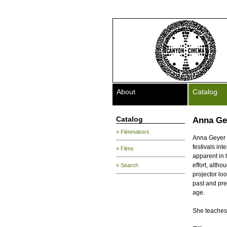
About
Catalog
Catalog
Anna Ge
» Filmmakers
Anna Geyer i
festivals int
» Films
apparent in
effort, altho
» Search
projector lo
past and pre
age.
She teaches