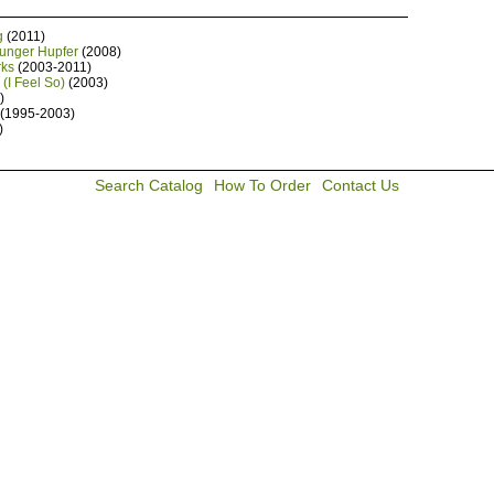
g
(2011)
Junger Hupfer
(2008)
rks
(2003-2011)
(I Feel So)
(2003)
)
(1995-2003)
)
Search Catalog
How To Order
Contact Us