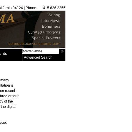
alifornia 94124 | Phone: +1 415.626.2255
ents
Advanced Search
n many
tation is
er recent
three or four
gy of the
the digital
lege.