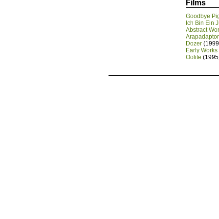
Films
Goodbye Pi
Ich Bin Ein 
Abstract Wo
Arapadaptor 
Dozer
(1999
Early Works
Oolite
(1995