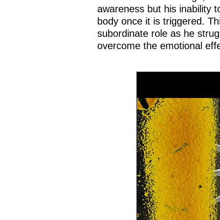
awareness but his inability 
body once it is triggered. Th
subordinate role as he strug
overcome the emotional effe