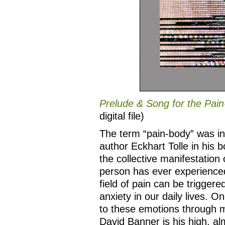
Prelude & Song for the Pai
digital file)
The term “pain-body” was i
author Eckhart Tolle in his 
the collective manifestation 
person has ever experienced i
field of pain can be trigger
anxiety in our daily lives. 
to these emotions through mi
David Banner is his high, alm