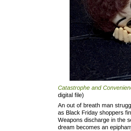
Catastrophe and Convenien
digital file)
An out of breath man strugg
as Black Friday shoppers fin
Weapons discharge in the so
dream becomes an epiphany 