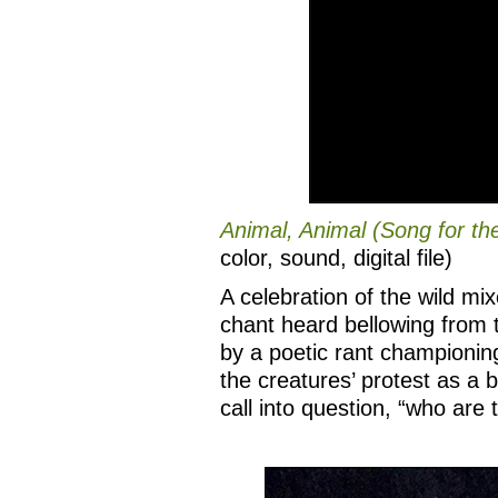
Animal, Animal (Song for th
color, sound, digital file)
A celebration of the wild mi
chant heard bellowing from 
by a poetic rant championing
the creatures’ protest as a
call into question, “who are 