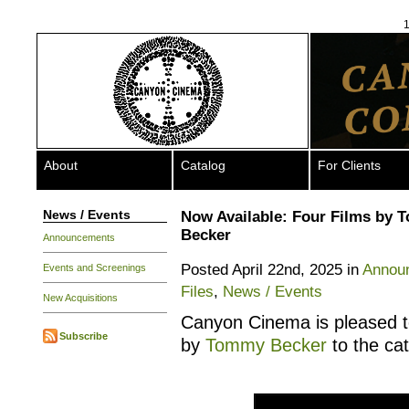
1
About
Catalog
For Clients
News / Events
Now Available: Four Films by
Becker
Announcements
Posted April 22nd, 2025 in
Annou
Events and Screenings
Files
,
News / Events
New Acquisitions
Canyon Cinema is pleased to
Subscribe
by
Tommy Becker
to the cat