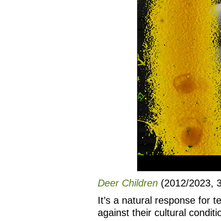
Deer Children
(2012/2023, 3 
It’s a natural response for 
against their cultural condit