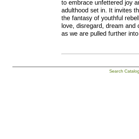
to embrace unfettered joy a
adulthood set in. It invites 
the fantasy of youthful rebel
love, disregard, dream and 
as we are pulled further int
Search Catalo