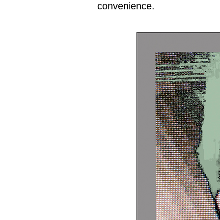
convenience.