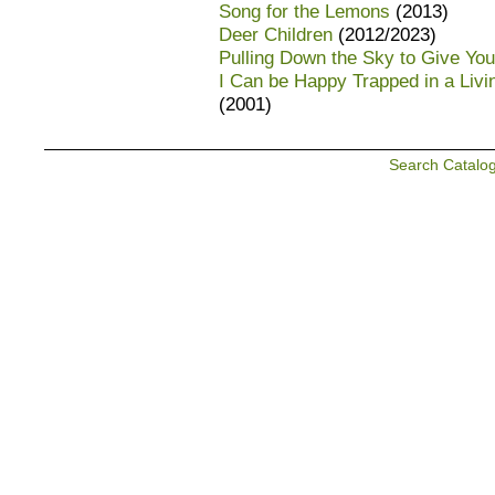
Song for the Lemons
(2013)
Deer Children
(2012/2023)
Pulling Down the Sky to Give You
I Can be Happy Trapped in a Liv
(2001)
Search Catalo