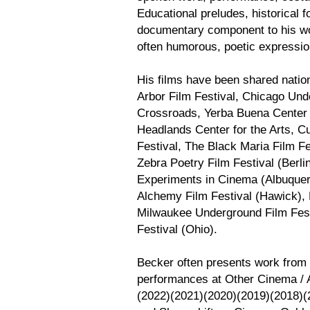
Educational preludes, historical f
documentary component to his wo
often humorous, poetic expressio
His films have been shared nation
Arbor Film Festival, Chicago Un
Crossroads, Yerba Buena Center f
Headlands Center for the Arts, C
Festival, The Black Maria Film F
Zebra Poetry Film Festival (Berli
Experiments in Cinema (Albuquer
Alchemy Film Festival (Hawick), 
Milwaukee Underground Film Festi
Festival (Ohio).
Becker often presents work from 
performances at Other Cinema / A
(2022)(2021)(2020)(2019)(2018)(