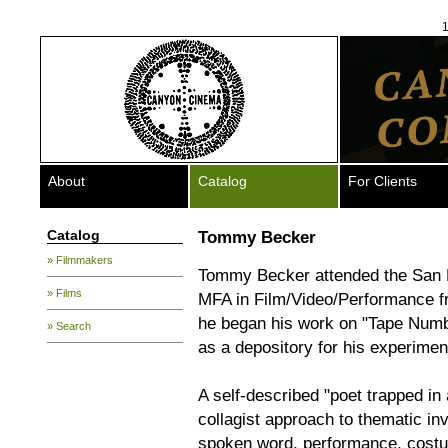
1
About
Catalog
For Clients
Catalog
Tommy Becker
» Filmmakers
Tommy Becker attended the San Fr
» Films
MFA in Film/Video/Performance fro
he began his work on "Tape Numb
» Search
as a depository for his experimen
A self-described "poet trapped in
collagist approach to thematic in
spoken word, performance, costu