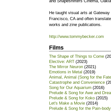
and Shapeshifters Cinema, Oakla
He taught visual arts at Gatewa
Francisco, CA and often translat
works and zine publications.
http://www.tommybecker.com
Films
The Shape of Things to Come
(20
Elective: ART
(2023)
The Mirror Neuron
(2021)
Emotions in Metal
(2019)
Animal, Animal (Song for the Fate
Catastrophe and Convenience
(2
Song for Our Aquarium
(2016)
Prelude & Song for Awe and Dre
Prelude & Song for Koko
(2015)
Let's Make a Movie
(2014)
Prelude & Song for the Pain-body