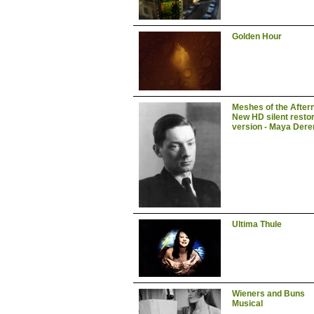
Golden Hour
Meshes of the After
New HD silent resto
version - Maya Dere
Ultima Thule
Wieners and Buns
Musical