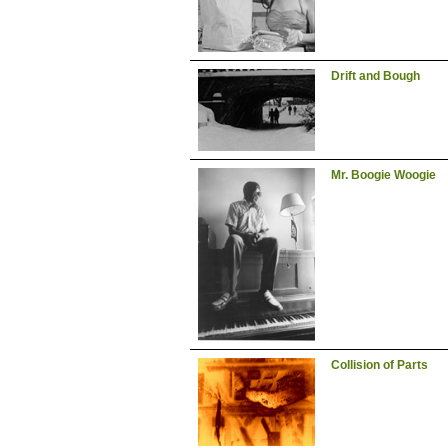
Drift and Bough
Mr. Boogie Woogie
Collision of Parts