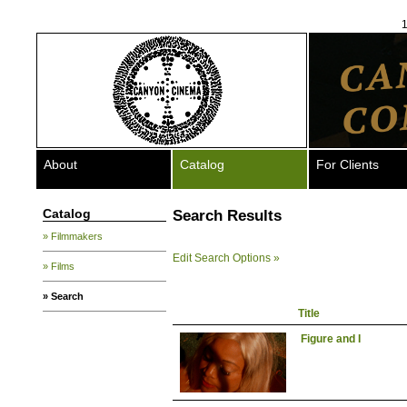
1
About
Catalog
For Clients
Catalog
Search Results
» Filmmakers
Edit Search Options »
» Films
» Search
Title
Figure and I