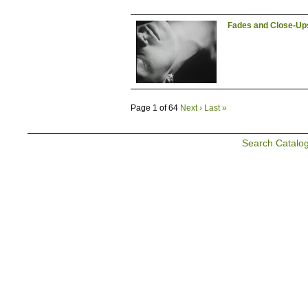
Fades and Close-Up
Page 1 of 64
Next ›
Last »
Search Catalo