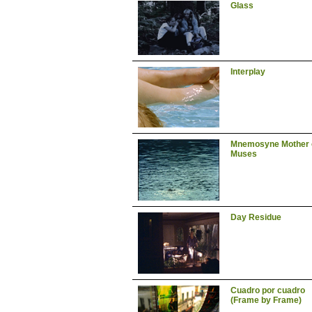
Glass
Interplay
Mnemosyne Mother 
Muses
Day Residue
Cuadro por cuadro
(Frame by Frame)