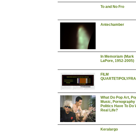
To and No Fro
Antechamber
In Memoriam (Mark
LaPore, 1952-2005)
FILM
QUARTET/POLYFR
What Do Pop Art, Po
Music, Pornography
Politics Have To Do 
Real Life?
Keralargo