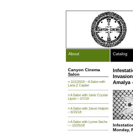
About
Catalog
Canyon Cinema
Infestat
Salon
Invasion
Amalya –
» 11/1/2019 – A Salon with
Lana Z Caplan
» A Salon with Janis Crystal
Lipzin – 2/7/19
» A Salon with Jason Halprin
– 6/15/18
» A Salon with Lynne Sachs
Infestati
— 10/25/18
Monday, F