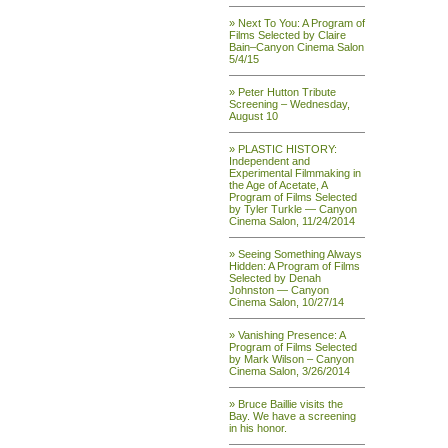
» Next To You: A Program of
Films Selected by Claire
Bain–Canyon Cinema Salon
5/4/15
» Peter Hutton Tribute
Screening – Wednesday,
August 10
» PLASTIC HISTORY:
Independent and
Experimental Filmmaking in
the Age of Acetate, A
Program of Films Selected
by Tyler Turkle — Canyon
Cinema Salon, 11/24/2014
» Seeing Something Always
Hidden: A Program of Films
Selected by Denah
Johnston — Canyon
Cinema Salon, 10/27/14
» Vanishing Presence: A
Program of Films Selected
by Mark Wilson – Canyon
Cinema Salon, 3/26/2014
» Bruce Baillie visits the
Bay. We have a screening
in his honor.