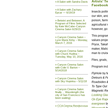
Artists’ T
» A Salon with Sandra Davis
Facebook
» A Salon with Zachary
Insects poll
Epcar — 6/19/19
our skin, an
poison, farm
» Betwixt and Between: A
Program of Films Selected
agricultural
by Kate McCabe–Canyon
however, go
Cinema Salon 6/29/15
This program
» Canyon Cinema Salon –
values proje
Lynn Marie Kirby – Monday,
March 7, 2016
Pryce, Takah
maker, Malic
» Canyon Cinema Salon
man to cruis
with Chuck Hudina –
Tuesday, May 10, 2016
Flies, gnats
» Canyon Cinema Salon
Program inc
with Colin V. Barton –
5/14/2018
FlyHole
by M
Detours & F
» Canyon Cinema Salon
with Sky Hopinka – 5/11/18
Roadsides 
To Type Out
» Canyon Cinema Salon:
Magnetic R
finally… Wavelength (the
Looking Glas
city of San Francisco has
been waiting)
On Eye Rap
evergreen
by
» CCA Cinema Rendezvous