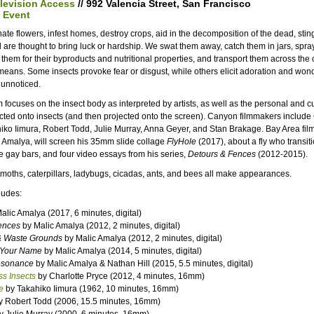
elevision Access
// 992 Valencia Street, San Francisco
 Event
inate flowers, infest homes, destroy crops, aid in the decomposition of the dead, stin
d are thought to bring luck or hardship. We swat them away, catch them in jars, spra
 them for their byproducts and nutritional properties, and transport them across the 
 means. Some insects provoke fear or disgust, while others elicit adoration and wond
 unnoticed.
 focuses on the insect body as interpreted by artists, as well as the personal and cu
cted onto insects (and then projected onto the screen). Canyon filmmakers include 
iko Iimura, Robert Todd, Julie Murray, Anna Geyer, and Stan Brakage. Bay Area fil
 Amalya, will screen his 35mm slide collage
FlyHole
(2017), about a fly who transiti
e gay bars, and four video essays from his series,
Detours & Fences
(2012-2015).
, moths, caterpillars, ladybugs, cicadas, ants, and bees all make appearances.
ludes:
alic Amalya (2017, 6 minutes, digital)
ences
by Malic Amalya (2012, 2 minutes, digital)
& Waste Grounds
by Malic Amalya (2012, 2 minutes, digital)
 Your Name
by Malic Amalya (2014, 5 minutes, digital)
esonance
by Malic Amalya & Nathan Hill (2015, 5.5 minutes, digital)
s Insects
by Charlotte Pryce (2012, 4 minutes, 16mm)
e
by Takahiko Iimura (1962, 10 minutes, 16mm)
 Robert Todd (2006, 15.5 minutes, 16mm)