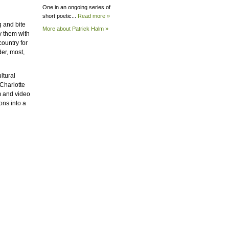
One in an ongoing series of
short poetic...
Read more »
g and bite
More about Patrick
Halm »
y them with
country for
er, most,
ltural
Charlotte
m and video
ons into a