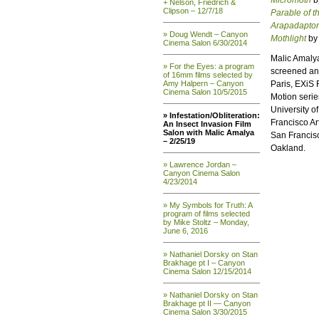
Micromoth
b
+ Nelson, Friedrich &
Clipson – 12/7/18
Parable of t
Arapadaptor
» Doug Wendt – Canyon
Mothlight
by 
Cinema Salon 6/30/2014
Malic Amalya
» For the Eyes: a program
screened and
of 16mm films selected by
Amy Halpern – Canyon
Paris, EXiS 
Cinema Salon 10/5/2015
Motion serie
University o
» Infestation/Obliteration:
Francisco Art
An Insect Invasion Film
Salon with Malic Amalya
San Francisco
– 2/25/19
Oakland.
» Lawrence Jordan –
Canyon Cinema Salon
4/23/2014
» My Symbols for Truth: A
program of films selected
by Mike Stoltz – Monday,
June 6, 2016
» Nathaniel Dorsky on Stan
Brakhage pt I – Canyon
Cinema Salon 12/15/2014
» Nathaniel Dorsky on Stan
Brakhage pt II — Canyon
Cinema Salon 3/30/2015