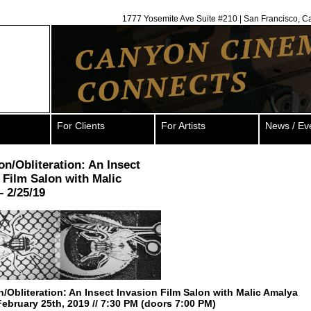
1777 Yosemite Ave Suite #210 | San Francisco, C
For Clients
For Artists
News / Ev
ion/Obliteration: An Insect
 Film Salon with Malic
 2/25/19
on/Obliteration: An Insect Invasion Film Salon with Malic Amalya
ebruary 25th, 2019 // 7:30 PM (doors 7:00 PM)