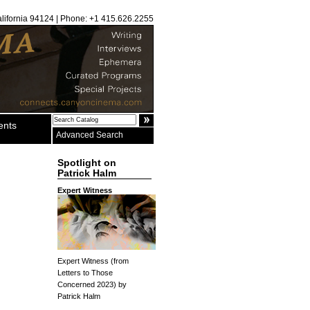
alifornia 94124 | Phone: +1 415.626.2255
ents
Advanced Search
Spotlight on
Patrick Halm
Expert Witness
Expert Witness (from
Letters to Those
Concerned 2023) by
Patrick Halm