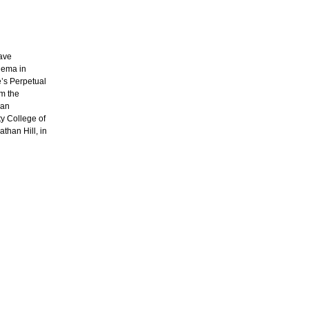
have
nema in
e’s Perpetual
m the
San
ty College of
athan Hill, in