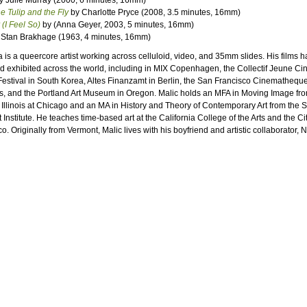
y Julie Murray (2000, 6 minutes, 16mm)
he Tulip and the Fly
by Charlotte Pryce (2008, 3.5 minutes, 16mm)
(I Feel So)
by (Anna Geyer, 2003, 5 minutes, 16mm)
Stan Brakhage (1963, 4 minutes, 16mm)
 is a queercore artist working across celluloid, video, and 35mm slides. His films 
 exhibited across the world, including in MIX Copenhagen, the Collectif Jeune Ci
Festival in South Korea, Altes Finanzamt in Berlin, the San Francisco Cinemathequ
s, and the Portland Art Museum in Oregon. Malic holds an MFA in Moving Image fro
f Illinois at Chicago and an MA in History and Theory of Contemporary Art from the 
 Institute. He teaches time-based art at the California College of the Arts and the Ci
. Originally from Vermont, Malic lives with his boyfriend and artistic collaborator, N